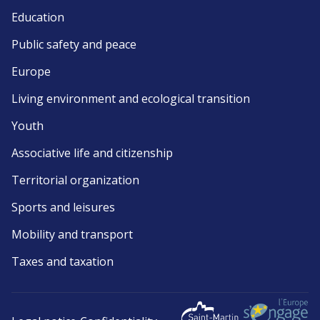
Education
Public safety and peace
Europe
Living environment and ecological transition
Youth
Associative life and citizenship
Territorial organization
Sports and leisures
Mobility and transport
Taxes and taxation