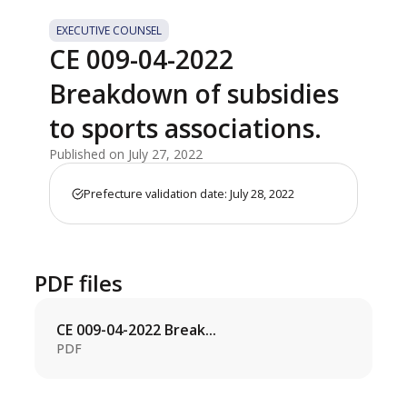
EXECUTIVE COUNSEL
CE 009-04-2022
Breakdown of subsidies
to sports associations.
Published on July 27, 2022
Prefecture validation date: July 28, 2022
PDF files
CE 009-04-2022 Break...
PDF