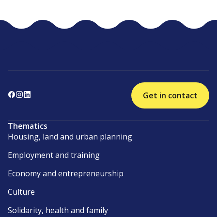
Get in contact
Thematics
Housing, land and urban planning
Employment and training
Economy and entrepreneurship
Culture
Solidarity, health and family