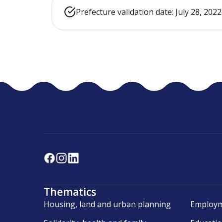
Prefecture validation date: July 28, 2022
Thematics
Housing, land and urban planning
Employm