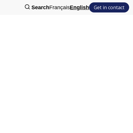
Get in contact
Search
Français
English