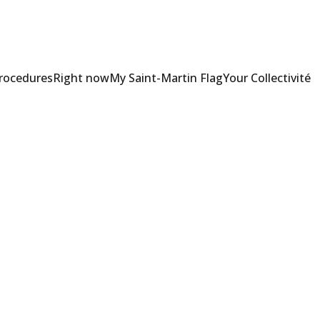
Procedures
Right now
My Saint-Martin Flag
Your Collectivité