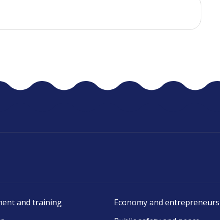
ent and training
Economy and entrepreneurs