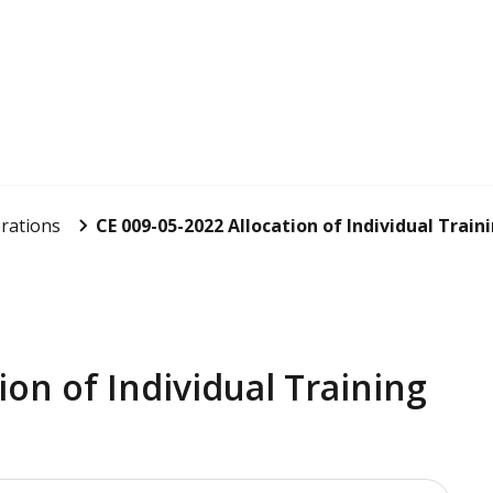
rations
CE 009-05-2022 Allocation of Individual Traini
ion of Individual Training