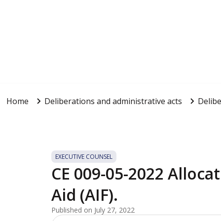
Home
Deliberations and administrative acts
Delibe
EXECUTIVE COUNSEL
CE 009-05-2022 Allocat
Aid (AIF).
Published on July 27, 2022