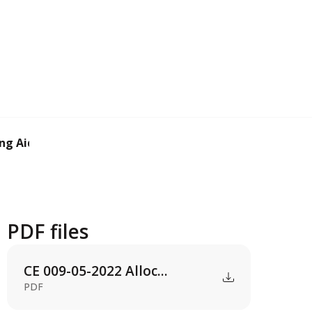
ng Aid (AIF).
PDF files
CE 009-05-2022 Alloc...
PDF