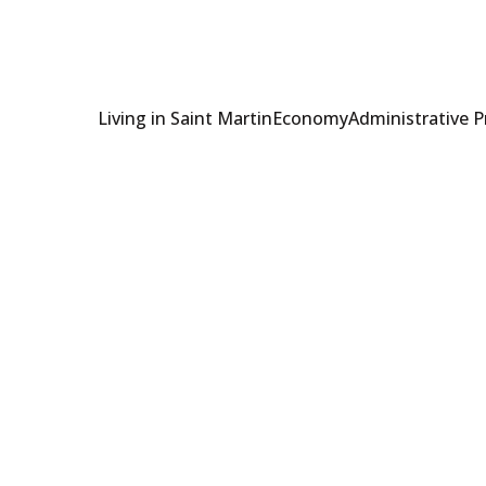
Living in Saint Martin
Economy
Administrative 