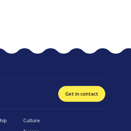
Get in contact
hip
Culture