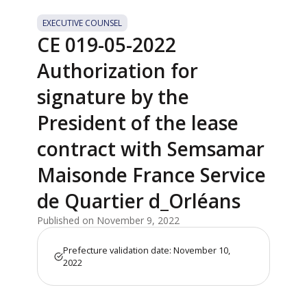
EXECUTIVE COUNSEL
CE 019-05-2022
Authorization for
signature by the
President of the lease
contract with Semsamar
Maisonde France Service
de Quartier d_Orléans
Published on November 9, 2022
Prefecture validation date: November 10,
2022