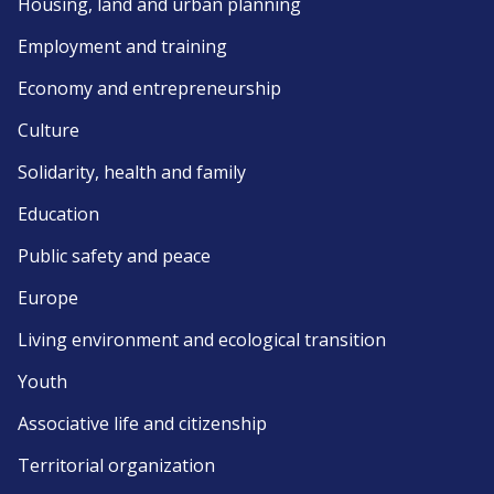
Housing, land and urban planning
Employment and training
Economy and entrepreneurship
Culture
Solidarity, health and family
Education
Public safety and peace
Europe
Living environment and ecological transition
Youth
Associative life and citizenship
Territorial organization