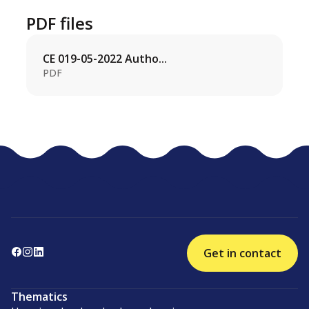
PDF files
CE 019-05-2022 Autho...
PDF
Get in contact
Thematics