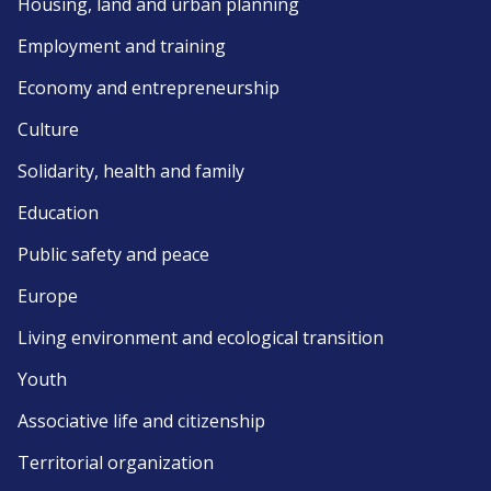
Housing, land and urban planning
Employment and training
Economy and entrepreneurship
Culture
Solidarity, health and family
Education
Public safety and peace
Europe
Living environment and ecological transition
Youth
Associative life and citizenship
Territorial organization