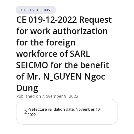
EXECUTIVE COUNSEL
CE 019-12-2022 Request
for work authorization
for the foreign
workforce of SARL
SEICMO for the benefit
of Mr. N_GUYEN Ngoc
Dung
Published on November 9, 2022
Prefecture validation date: November 10,
2022