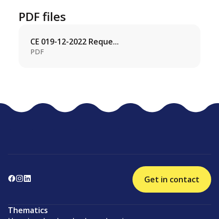
PDF files
CE 019-12-2022 Reque...
PDF
Get in contact
Thematics