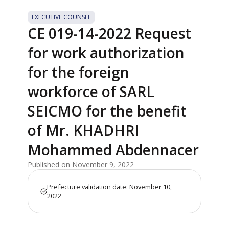
EXECUTIVE COUNSEL
CE 019-14-2022 Request
for work authorization
for the foreign
workforce of SARL
SEICMO for the benefit
of Mr. KHADHRI
Mohammed Abdennacer
Published on November 9, 2022
Prefecture validation date: November 10,
2022