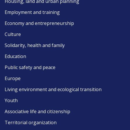
Housing, land and urban planning
Employment and training
Economy and entrepreneurship
Culture
Solidarity, health and family
Education
Public safety and peace
Europe
Living environment and ecological transition
Youth
Associative life and citizenship
Territorial organization