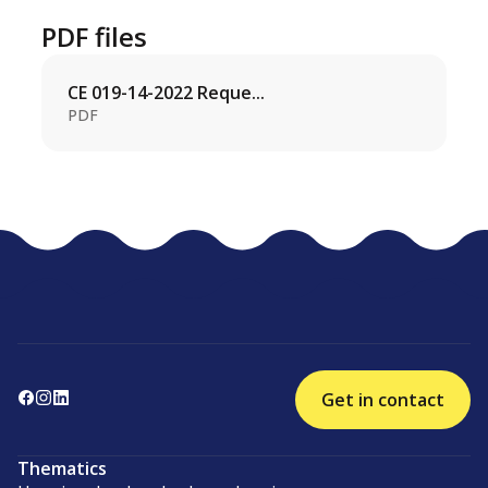
PDF files
CE 019-14-2022 Reque...
PDF
Get in contact
Thematics