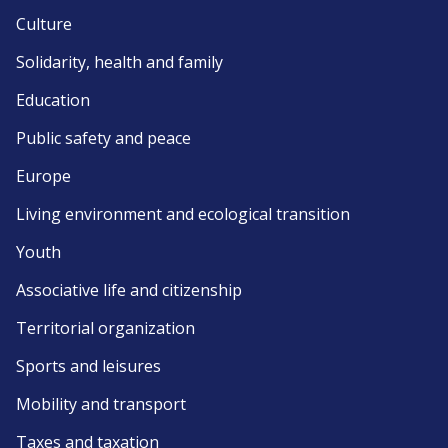
Culture
Solidarity, health and family
Education
Public safety and peace
Europe
Living environment and ecological transition
Youth
Associative life and citizenship
Territorial organization
Sports and leisures
Mobility and transport
Taxes and taxation