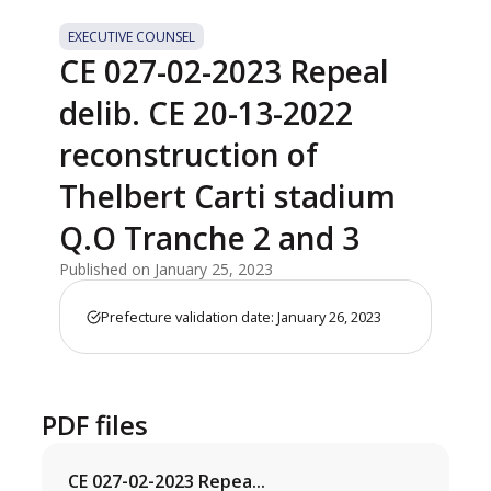
EXECUTIVE COUNSEL
CE 027-02-2023 Repeal
delib. CE 20-13-2022
reconstruction of
Thelbert Carti stadium
Q.O Tranche 2 and 3
Published on January 25, 2023
Prefecture validation date: January 26, 2023
PDF files
CE 027-02-2023 Repea...