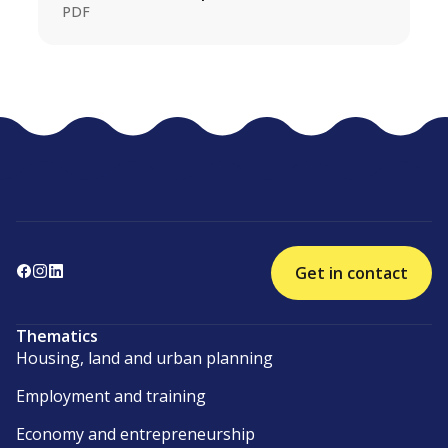
PDF
Get in contact
Thematics
Housing, land and urban planning
Employment and training
Economy and entrepreneurship