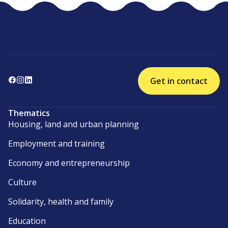
Get in contact
Thematics
Housing, land and urban planning
Employment and training
Economy and entrepreneurship
Culture
Solidarity, health and family
Education