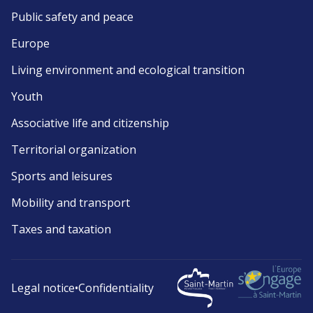
Public safety and peace
Europe
Living environment and ecological transition
Youth
Associative life and citizenship
Territorial organization
Sports and leisures
Mobility and transport
Taxes and taxation
Legal notice
•
Confidentiality