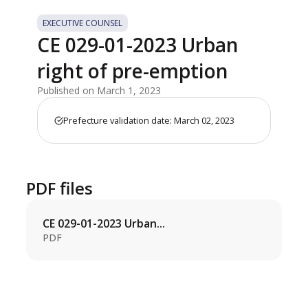
EXECUTIVE COUNSEL
CE 029-01-2023 Urban
right of pre-emption
Published on March 1, 2023
Prefecture validation date: March 02, 2023
PDF files
CE 029-01-2023 Urban...
PDF