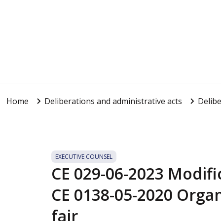
Home
Deliberations and administrative acts
Delibe
EXECUTIVE COUNSEL
CE 029-06-2023 Modific
CE 0138-05-2020 Organ
fair