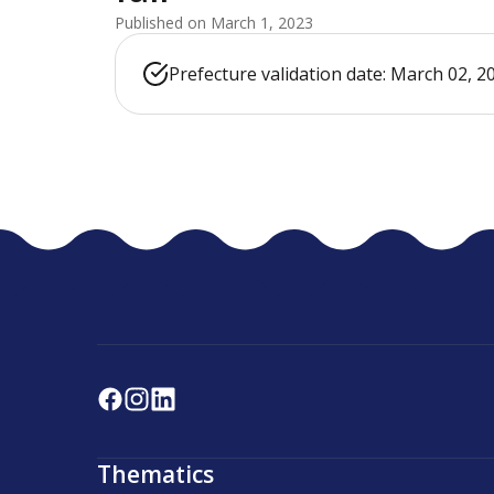
Published on March 1, 2023
Prefecture validation date: March 02, 2
Thematics