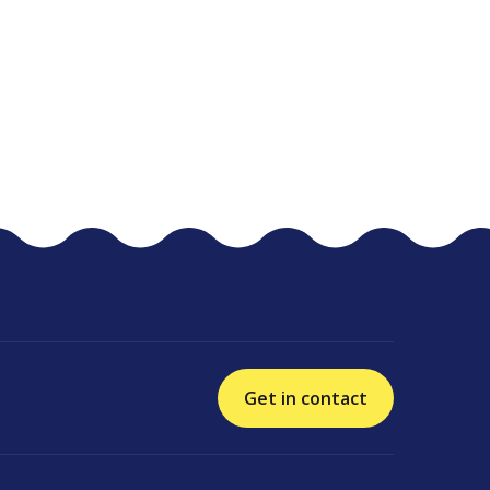
Get in contact