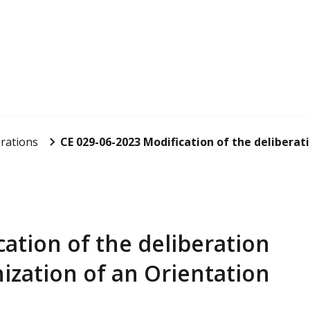
rations
CE 029-06-2023 Modification of the deliberatio
ation of the deliberation
ization of an Orientation