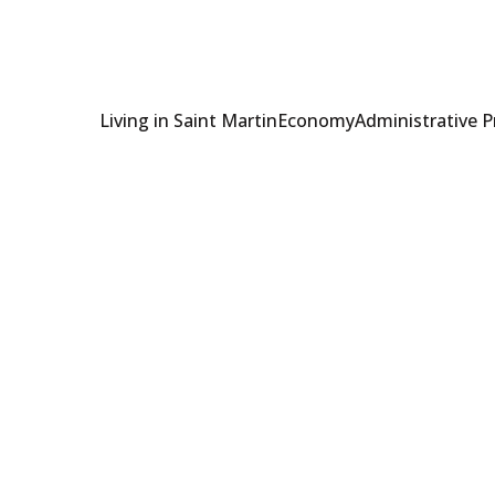
Living in Saint Martin
Economy
Administrative 