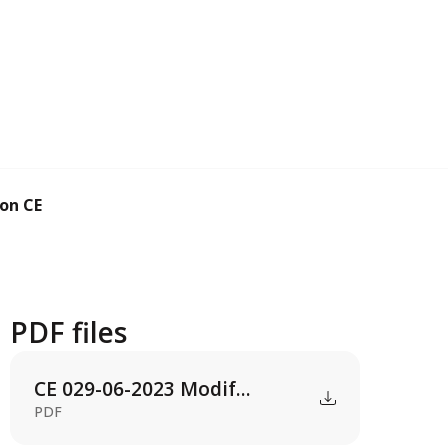
n CE 0138-05-2...
PDF files
CE 029-06-2023 Modif...
PDF