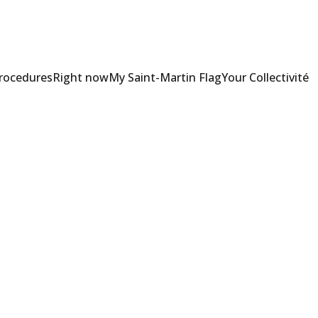
Procedures
Right now
My Saint-Martin Flag
Your Collectivité