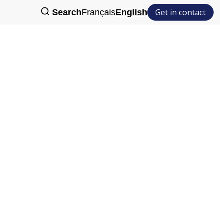
Get in contact
Search
Français
English