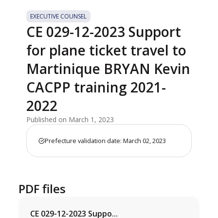
EXECUTIVE COUNSEL
CE 029-12-2023 Support
for plane ticket travel to
Martinique BRYAN Kevin
CACPP training 2021-
2022
Published on March 1, 2023
Prefecture validation date: March 02, 2023
PDF files
CE 029-12-2023 Suppo...