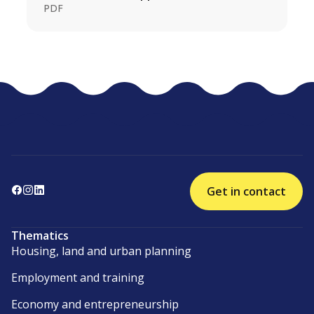
PDF
Get in contact
Thematics
Housing, land and urban planning
Employment and training
Economy and entrepreneurship