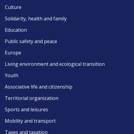
Culture
Solidarity, health and family
Education
Public safety and peace
Europe
Living environment and ecological transition
Youth
Associative life and citizenship
Territorial organization
Sports and leisures
Mobility and transport
Taxes and taxation