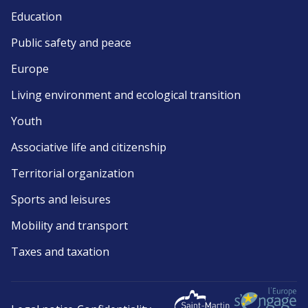
Education
Public safety and peace
Europe
Living environment and ecological transition
Youth
Associative life and citizenship
Territorial organization
Sports and leisures
Mobility and transport
Taxes and taxation