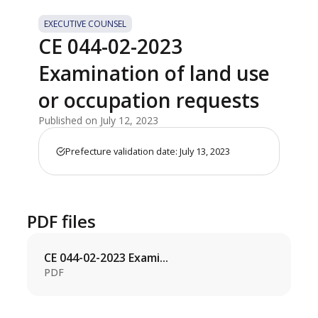
EXECUTIVE COUNSEL
CE 044-02-2023
Examination of land use
or occupation requests
Published on July 12, 2023
Prefecture validation date: July 13, 2023
PDF files
CE 044-02-2023 Exami...
PDF