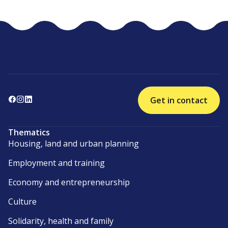
Get in contact
Thematics
Housing, land and urban planning
Employment and training
Economy and entrepreneurship
Culture
Solidarity, health and family