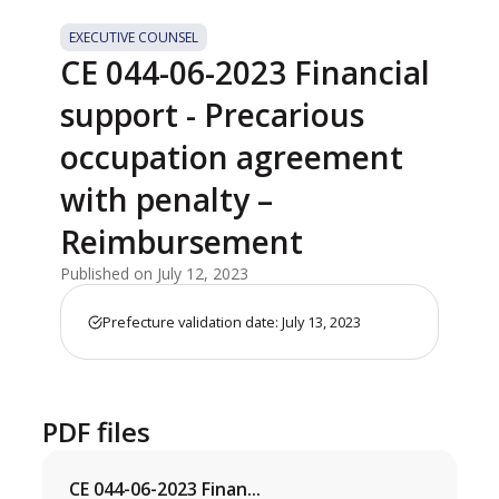
EXECUTIVE COUNSEL
CE 044-06-2023 Financial
support - Precarious
occupation agreement
with penalty –
Reimbursement
Published on July 12, 2023
Prefecture validation date: July 13, 2023
PDF files
CE 044-06-2023 Finan...