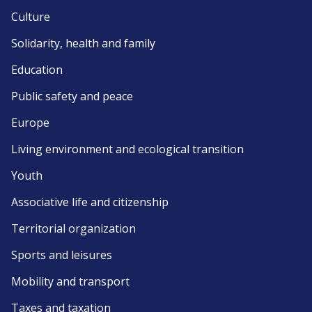
Culture
Solidarity, health and family
Education
Public safety and peace
Europe
Living environment and ecological transition
Youth
Associative life and citizenship
Territorial organization
Sports and leisures
Mobility and transport
Taxes and taxation