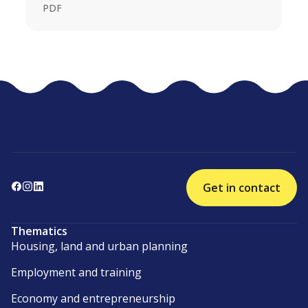
PDF
Get in contact
Thematics
Housing, land and urban planning
Employment and training
Economy and entrepreneurship