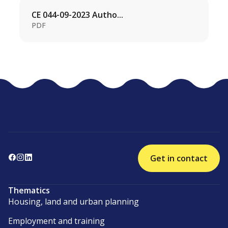
CE 044-09-2023 Autho...
PDF
Get in contact
Thematics
Housing, land and urban planning
Employment and training