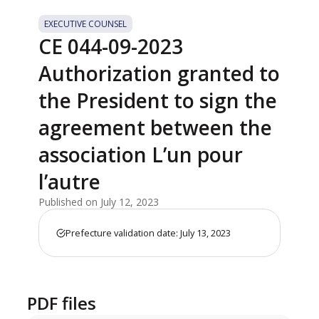
EXECUTIVE COUNSEL
CE 044-09-2023
Authorization granted to
the President to sign the
agreement between the
association L’un pour
l’autre
Published on July 12, 2023
Prefecture validation date: July 13, 2023
PDF files