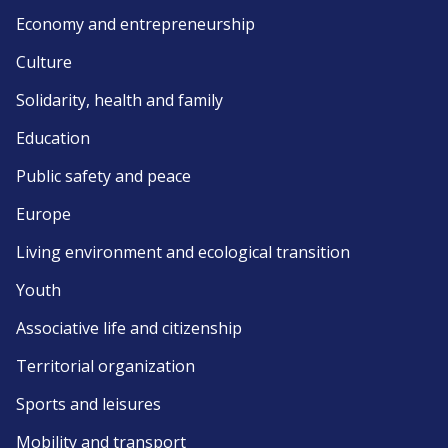
Economy and entrepreneurship
Culture
Solidarity, health and family
Education
Public safety and peace
Europe
Living environment and ecological transition
Youth
Associative life and citizenship
Territorial organization
Sports and leisures
Mobility and transport