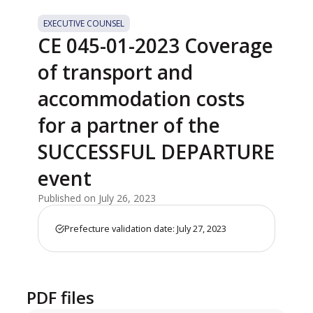
EXECUTIVE COUNSEL
CE 045-01-2023 Coverage
of transport and
accommodation costs
for a partner of the
SUCCESSFUL DEPARTURE
event
Published on July 26, 2023
Prefecture validation date: July 27, 2023
PDF files