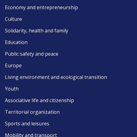
Economy and entrepreneurship
Culture
Solidarity, health and family
Education
Public safety and peace
Europe
Living environment and ecological transition
Youth
Associative life and citizenship
Territorial organization
Sports and leisures
Mobility and transport