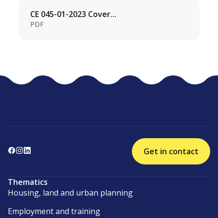
CE 045-01-2023 Cover...
PDF
Get in contact
Thematics
Housing, land and urban planning
Employment and training