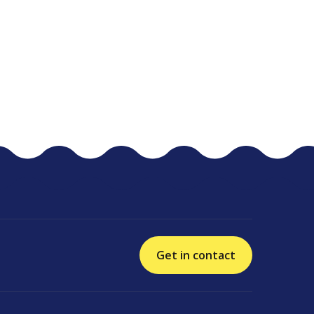
Get in contact