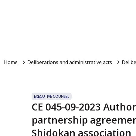
Home
Deliberations and administrative acts
Delibe
EXECUTIVE COUNSEL
CE 045-09-2023 Authori
partnership agreemen
Shidokan association