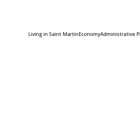
Living in Saint Martin
Economy
Administrative 