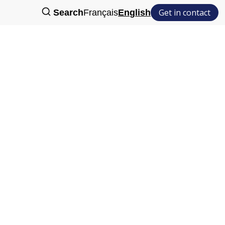
Get in contact
Search
Français
English