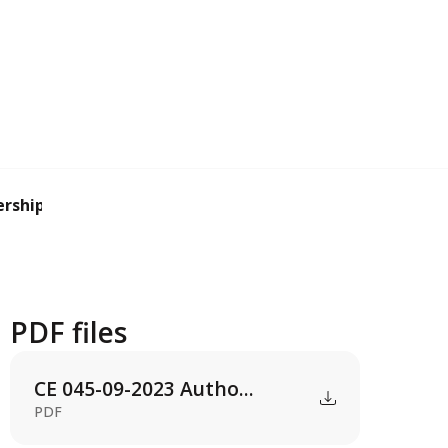
ership agreement...
PDF files
CE 045-09-2023 Autho...
PDF