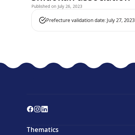
Published on July 26, 2023
Prefecture validation date: July 27, 2023
Thematics