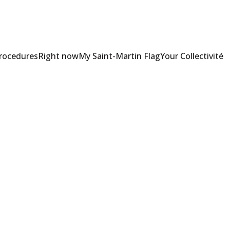
Procedures
Right now
My Saint-Martin Flag
Your Collectivité