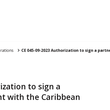
rations
CE 045-09-2023 Authorization to sign a partn
zation to sign a
t with the Caribbean