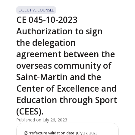
EXECUTIVE COUNSEL
CE 045-10-2023
Authorization to sign
the delegation
agreement between the
overseas community of
Saint-Martin and the
Center of Excellence and
Education through Sport
(CEES).
Published on July 26, 2023
Prefecture validation date: July 27, 2023