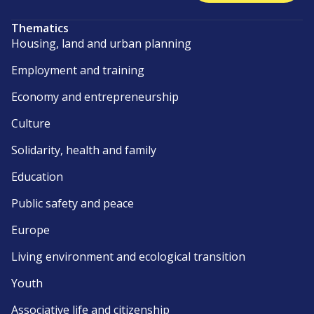
Thematics
Housing, land and urban planning
Employment and training
Economy and entrepreneurship
Culture
Solidarity, health and family
Education
Public safety and peace
Europe
Living environment and ecological transition
Youth
Associative life and citizenship