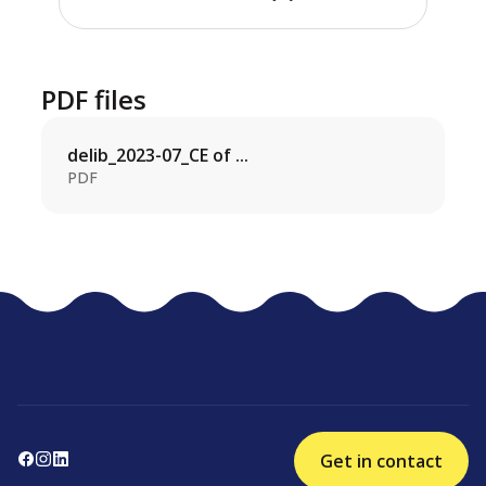
PDF files
delib_2023-07_CE of ...
PDF
Get in contact