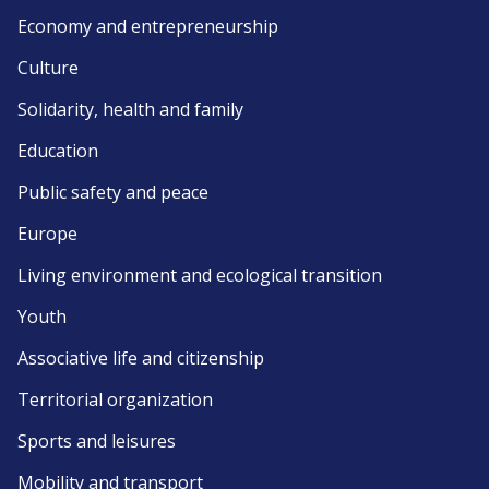
Economy and entrepreneurship
Culture
Solidarity, health and family
Education
Public safety and peace
Europe
Living environment and ecological transition
Youth
Associative life and citizenship
Territorial organization
Sports and leisures
Mobility and transport