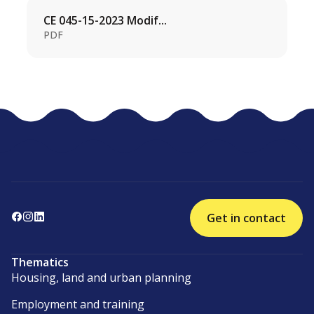
CE 045-15-2023 Modif...
PDF
Get in contact
Thematics
Housing, land and urban planning
Employment and training