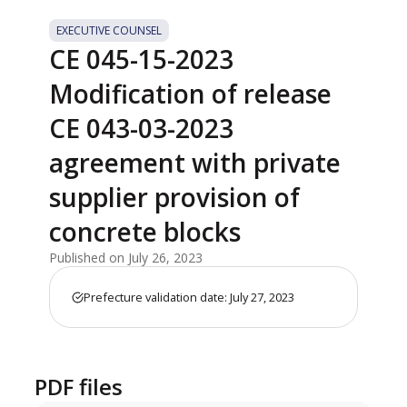
EXECUTIVE COUNSEL
CE 045-15-2023
Modification of release
CE 043-03-2023
agreement with private
supplier provision of
concrete blocks
Published on July 26, 2023
Prefecture validation date: July 27, 2023
PDF files