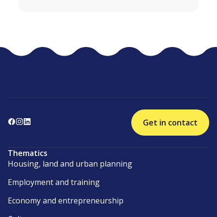
Get in contact
Thematics
Housing, land and urban planning
Employment and training
Economy and entrepreneurship