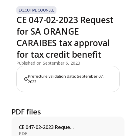
EXECUTIVE COUNSEL
CE 047-02-2023 Request
for SA ORANGE
CARAIBES tax approval
for tax credit benefit
Published on September 6, 2023
Prefecture validation date: September 07,
2023
PDF files
CE 047-02-2023 Reque...
PDF