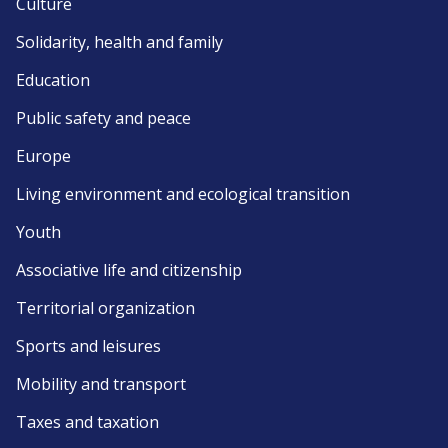
Culture
Solidarity, health and family
Education
Public safety and peace
Europe
Living environment and ecological transition
Youth
Associative life and citizenship
Territorial organization
Sports and leisures
Mobility and transport
Taxes and taxation