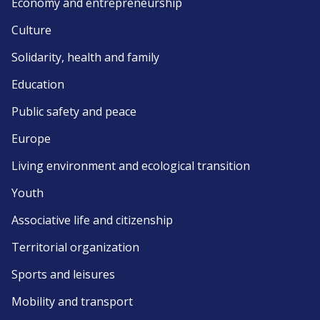
Economy and entrepreneurship
Culture
Solidarity, health and family
Education
Public safety and peace
Europe
Living environment and ecological transition
Youth
Associative life and citizenship
Territorial organization
Sports and leisures
Mobility and transport