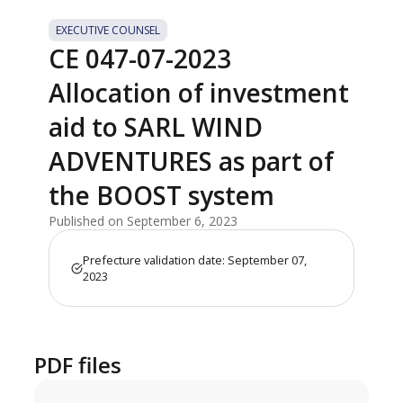
EXECUTIVE COUNSEL
CE 047-07-2023
Allocation of investment
aid to SARL WIND
ADVENTURES as part of
the BOOST system
Published on September 6, 2023
Prefecture validation date: September 07,
2023
PDF files