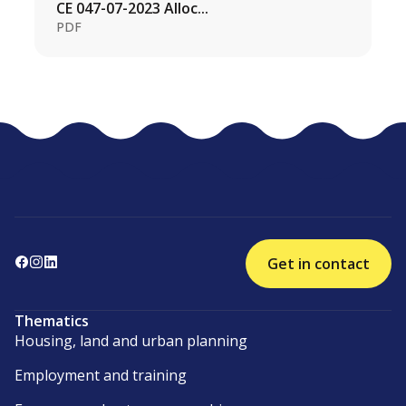
CE 047-07-2023 Alloc...
PDF
Get in contact
Thematics
Housing, land and urban planning
Employment and training