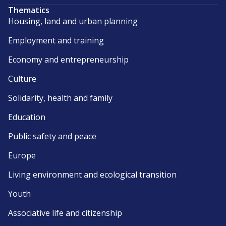
Thematics
Housing, land and urban planning
Employment and training
Economy and entrepreneurship
Culture
Solidarity, health and family
Education
Public safety and peace
Europe
Living environment and ecological transition
Youth
Associative life and citizenship