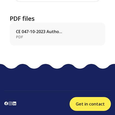
PDF files
CE 047-10-2023 Autho...
PDF
Get in contact