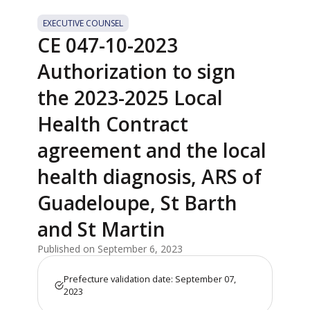
EXECUTIVE COUNSEL
CE 047-10-2023
Authorization to sign
the 2023-2025 Local
Health Contract
agreement and the local
health diagnosis, ARS of
Guadeloupe, St Barth
and St Martin
Published on September 6, 2023
Prefecture validation date: September 07,
2023