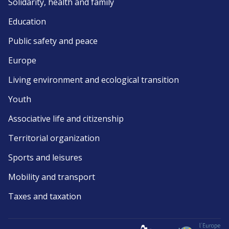
Solidarity, health and family
Education
Public safety and peace
Europe
Living environment and ecological transition
Youth
Associative life and citizenship
Territorial organization
Sports and leisures
Mobility and transport
Taxes and taxation