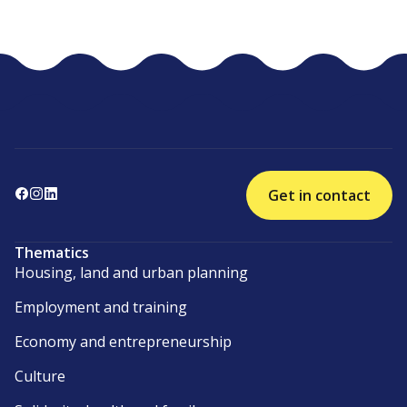
Get in contact
Thematics
Housing, land and urban planning
Employment and training
Economy and entrepreneurship
Culture