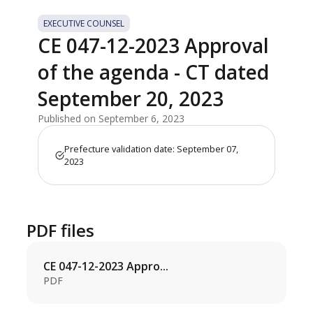
EXECUTIVE COUNSEL
CE 047-12-2023 Approval
of the agenda - CT dated
September 20, 2023
Published on September 6, 2023
Prefecture validation date: September 07,
2023
PDF files
CE 047-12-2023 Appro...
PDF