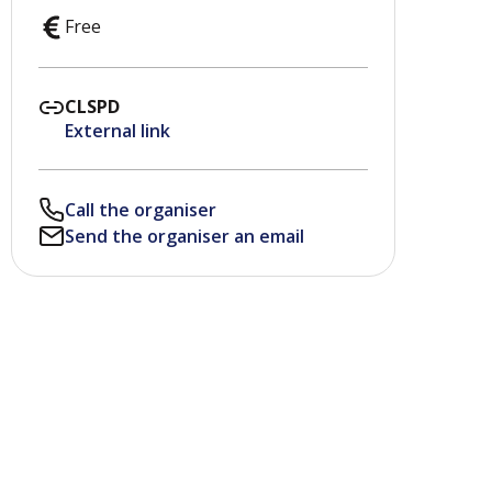
Free
CLSPD
External link
Call the organiser
Send the organiser an email