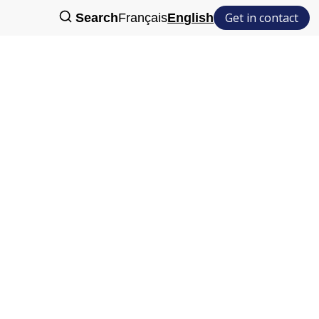
Get in contact
Search
Français
English