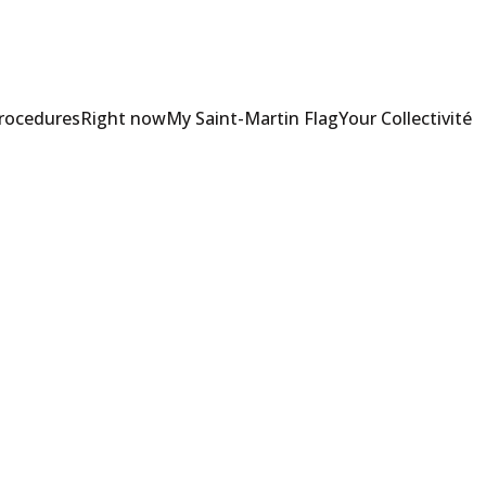
Procedures
Right now
My Saint-Martin Flag
Your Collectivité