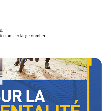
s.
a to come in large numbers.