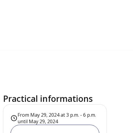
Practical informations
From May 29, 2024 at 3 p.m. - 6 p.m.
until May 29, 2024