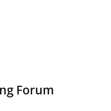
ing Forum