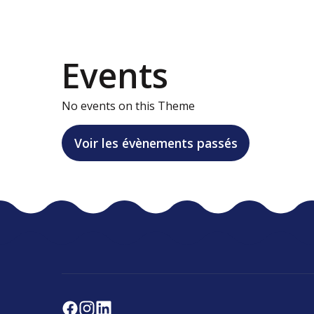
Events
No events on this Theme
Voir les évènements passés