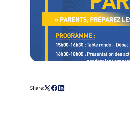
Share: