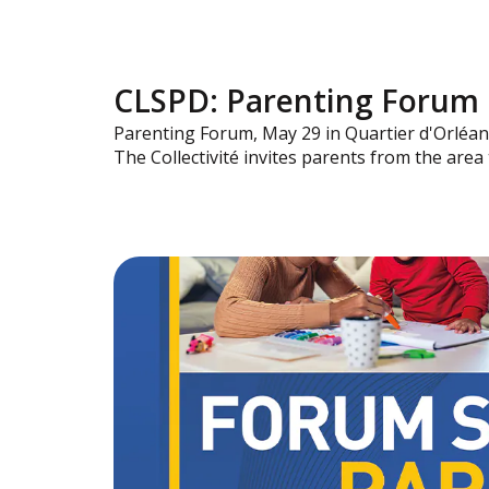
CLSPD: Parenting Forum
Parenting Forum, May 29 in Quartier d'Orléan
The Collectivité invites parents from the are