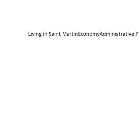
Living in Saint Martin
Economy
Administrative 