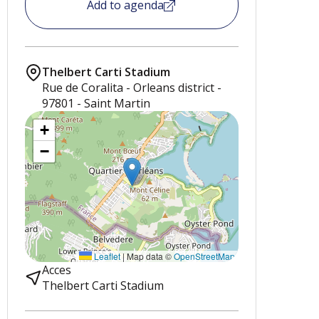
Add to agenda
Thelbert Carti Stadium
Rue de Coralita - Orleans district -
97801 - Saint Martin
+
−
Leaflet
|
Map data ©
OpenStreetMap
Acces
Thelbert Carti Stadium