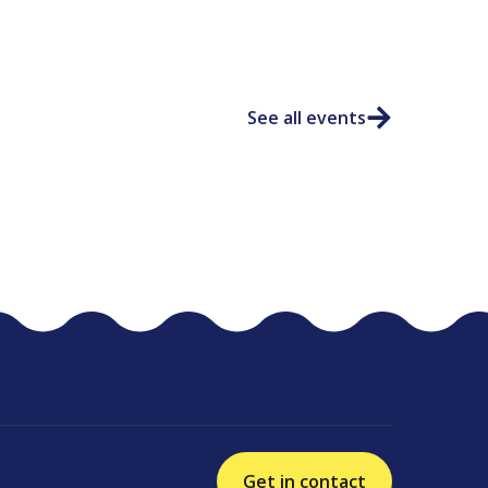
See all events
Get in contact