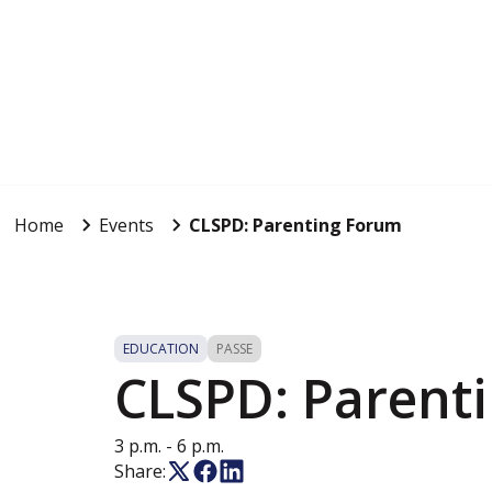
Home
Events
CLSPD: Parenting Forum
EDUCATION
PASSE
CLSPD: Parent
3 p.m. - 6 p.m.
Share: