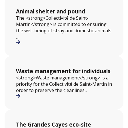
Animal shelter and pound
The <strong>Collectivité de Saint-
Martin</strong> is committed to ensuring
the well-being of stray and domestic animals
...
Waste management for individuals
<strong>Waste management</strong> is a
priority for the Collectivité de Saint-Martin in
order to preserve the cleanlines...
The Grandes Cayes eco-site