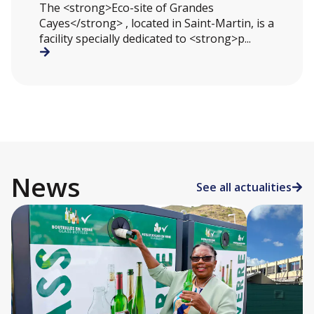
The <strong>Eco-site of Grandes
Cayes</strong> , located in Saint-Martin, is a
facility specially dedicated to <strong>p...
News
See all actualities