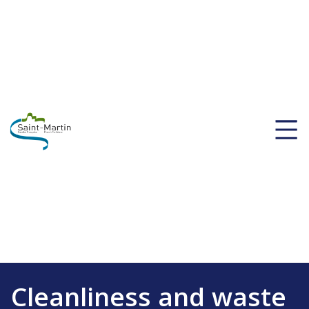
Cleanliness and waste