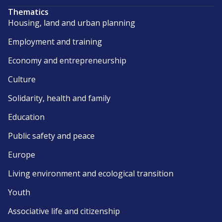
Thematics
Housing, land and urban planning
Employment and training
Economy and entrepreneurship
Culture
Solidarity, health and family
Education
Public safety and peace
Europe
Living environment and ecological transition
Youth
Associative life and citizenship