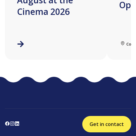
August at the
Ope
Cinema 2026
Coll
Get in contact