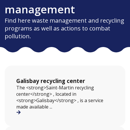
management
Find here waste management and recycling
programs as well as actions to combat
pollution.
Galisbay recycling center
The <strong>Saint-Martin recycling
center</strong> , located in
<strong>Galisbay</strong> , is a service
made available ...