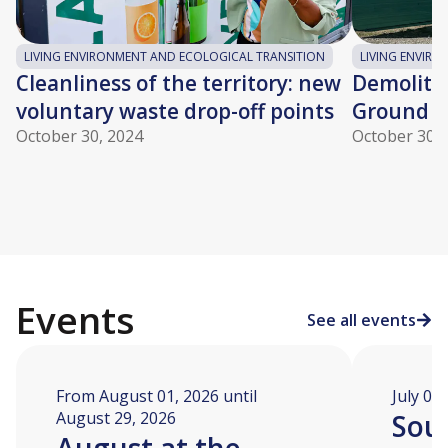
LIVING ENVIRONMENT AND ECOLOGICAL TRANSITION
LIVING ENVIR
Cleanliness of the territory: new
Demolitio
voluntary waste drop-off points
Ground c
October 30, 2024
October 30, 
Events
See all events
From August 01, 2026 until
July 04
August 29, 2026
Soua