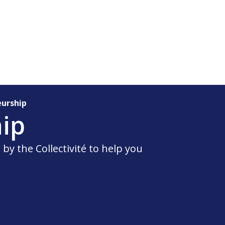
eurship
ip
by the Collectivité to help you