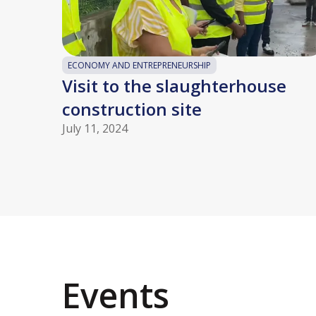
ECONOMY AND ENTREPRENEURSHIP
Visit to the slaughterhouse
construction site
July 11, 2024
Events