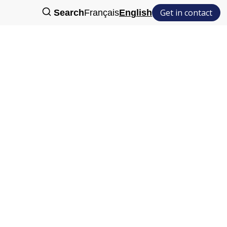
Get in contact
Search
Français
English