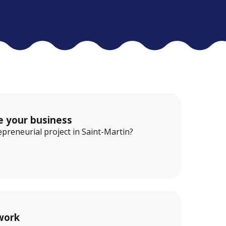
e your business
preneurial project in Saint-Martin?
work