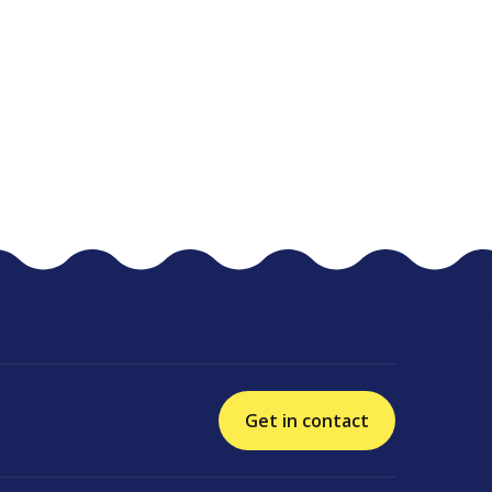
Get in contact