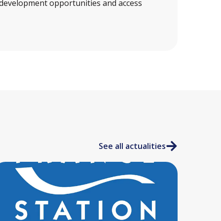
 development opportunities and access
See all actualities