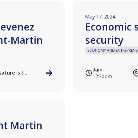
May 17, 2024
Devenez
Economic s
nt-Martin
security
ECONOMY AND ENTREPRENE
9am -
Local de l'association Nature is the key
12:30pm
int Martin