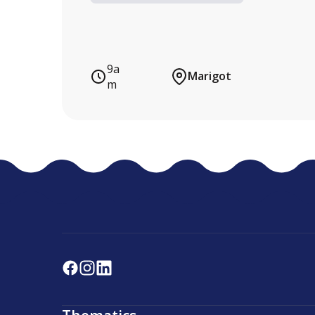
9a
Marigot
m