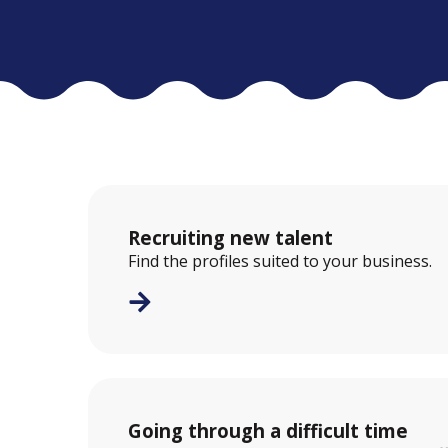
Recruiting new talent
Find the profiles suited to your business.
Going through a difficult time