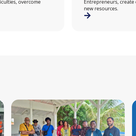
ficulties, overcome
Entrepreneurs, create
new resources.