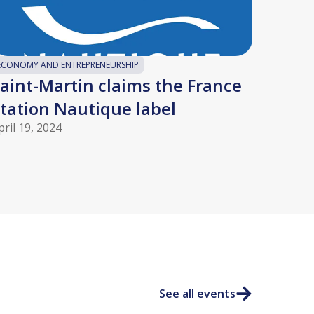
ECONOMY AND ENTREPRENEURSHIP
aint-Martin claims the France
tation Nautique label
pril 19, 2024
See all events