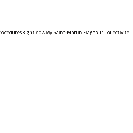
Procedures
Right now
My Saint-Martin Flag
Your Collectivité