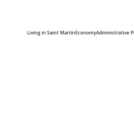
Living in Saint Martin
Economy
Administrative 