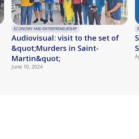
ECONOMY AND ENTREPRENEURSHIP
Audiovisual: visit to the set of
S
&quot;Murders in Saint-
S
Martin&quot;
A
June 10, 2024