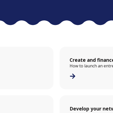
Create and financ
How to launch an entre
Develop your net