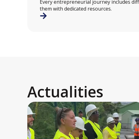
Every entrepreneurial journey includes dif
them with dedicated resources.
Actualities