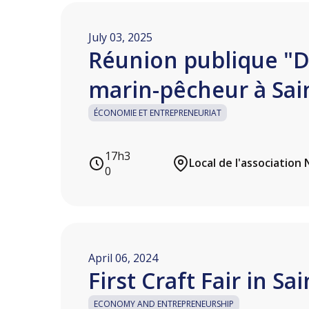
July 03, 2025
Réunion publique "
marin-pêcheur à Sai
ÉCONOMIE ET ENTREPRENEURIAT
17h3
0
April 06, 2024
First Craft Fair in Sa
ECONOMY AND ENTREPRENEURSHIP