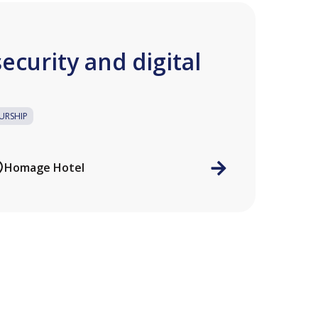
ecurity and digital
URSHIP
Homage Hotel