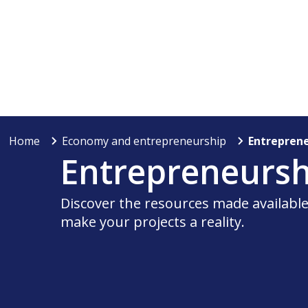
Home
Economy and entrepreneurship
Entrepren
Entrepreneursh
Discover the resources made available 
make your projects a reality.