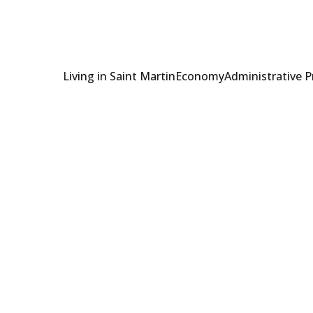
Living in Saint Martin
Economy
Administrative 