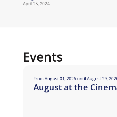
April 25, 2024
Events
From August 01, 2026 until August 29, 202
August at the Cinem