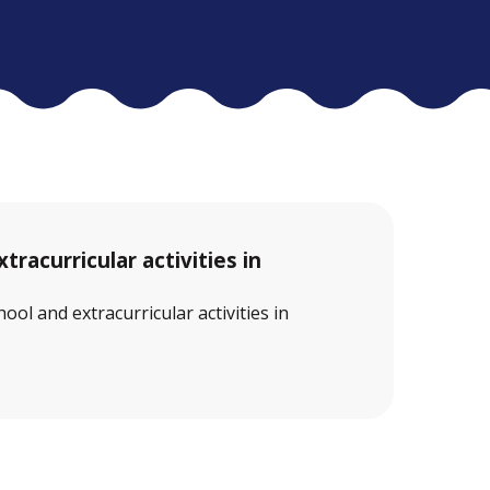
tracurricular activities in
ool and extracurricular activities in