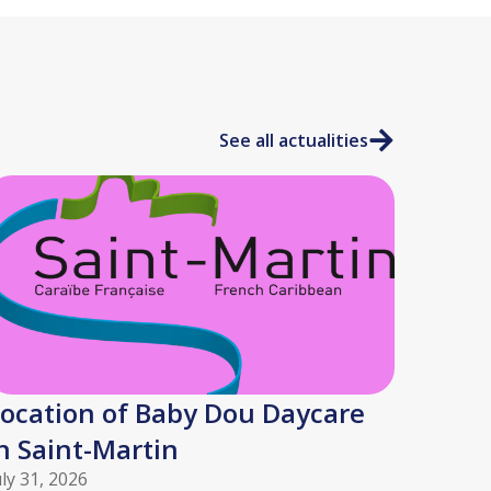
See all actualities
ocation of Baby Dou Daycare
n Saint-Martin
uly 31, 2026