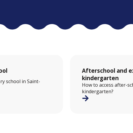
ool
Afterschool and ex
kindergarten
ry school in Saint-
How to access after-sch
kindergarten?