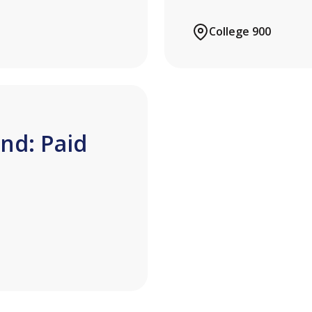
College 900
nd: Paid
n