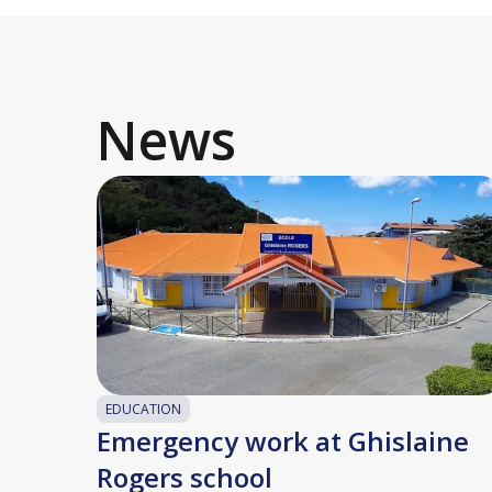
News
EDUCATION
Emergency work at Ghislaine
Rogers school