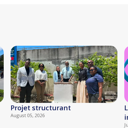
Projet structurant
L
August 05, 2026
i
J