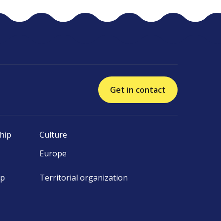
Get in contact
hip
Culture
Europe
ip
Territorial organization