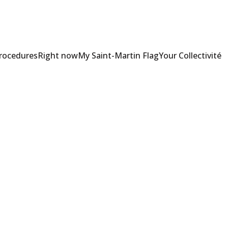
Procedures
Right now
My Saint-Martin Flag
Your Collectivité