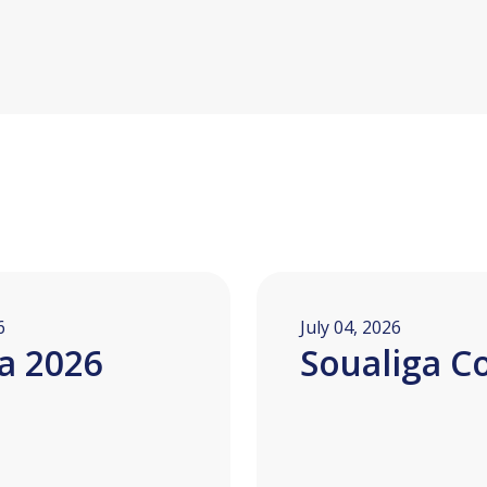
6
July 04, 2026
a 2026
Soualiga C