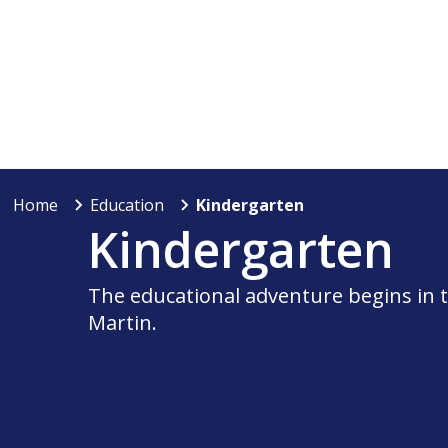
Home
Education
Kindergarten
Kindergarten
The educational adventure begins in t
Martin.