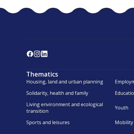
Thematics
Housing, land and urban planning
Employm
Solidarity, health and family
Educati
Living environment and ecological
Youth
transition
Sports and leisures
Mobility