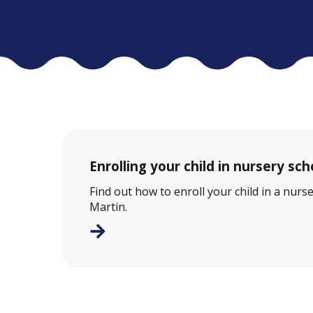
Enrolling your child in nursery sch
Find out how to enroll your child in a nurse
Martin.