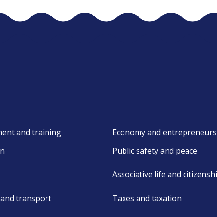
ent and training
Economy and entrepreneurs
on
Public safety and peace
Associative life and citizensh
 and transport
Taxes and taxation