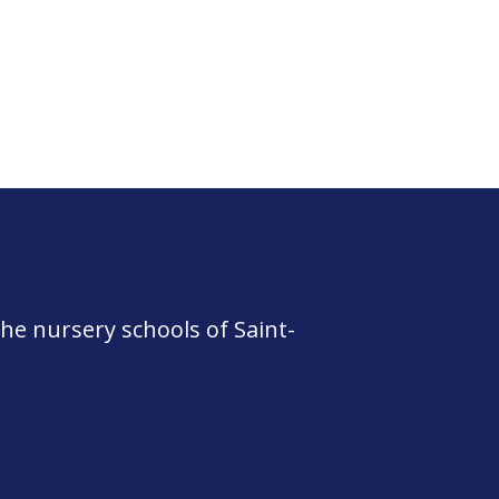
he nursery schools of Saint-