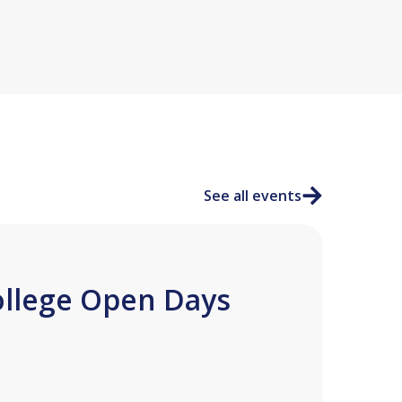
See all events
ollege Open Days