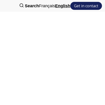
Get in contact
Search
Français
English