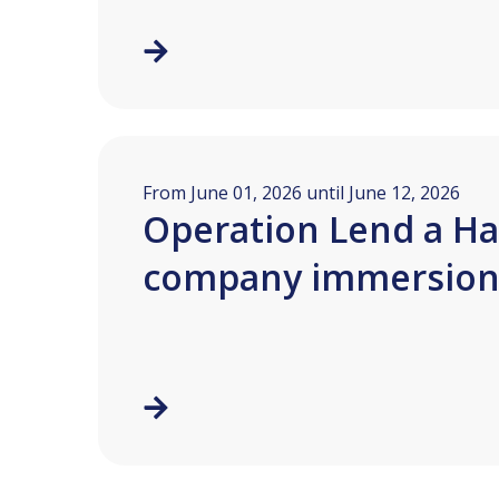
From June 01, 2026 until June 12, 2026
Operation Lend a Ha
company immersio