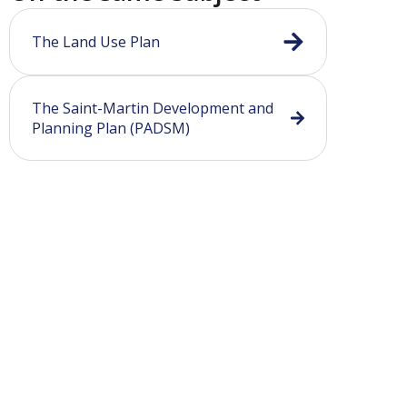
The Land Use Plan
The Saint-Martin Development and
Planning Plan (PADSM)