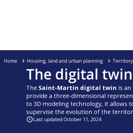
Home
Housing, land and urban planning
Territor
The digital twi
The
Saint-Martin digital twin
is an
provide a three-dimensional represent
to 3D modeling technology, it allows t
supervise the evolution of the territor
Last updated October 11, 2024