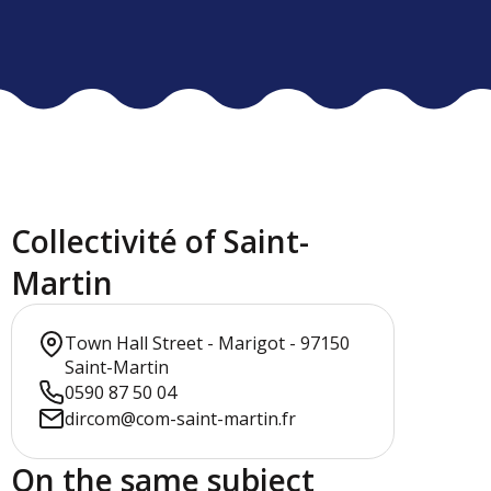
Collectivité of Saint-
Martin
Town Hall Street - Marigot - 97150
Saint-Martin
0590 87 50 04
dircom@com-saint-martin.fr
On the same subject