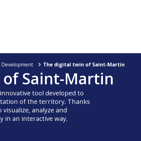
y Development
The digital twin of Saint-Martin
n of Saint-Martin
 innovative tool developed to
ation of the territory. Thanks
o visualize, analyze and
y in an interactive way.