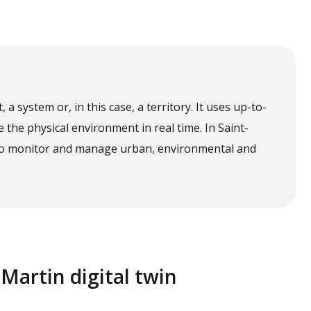
t, a system or, in this case, a territory. It uses up-to-
e the physical environment in real time. In Saint-
le to monitor and manage urban, environmental and
-Martin digital twin