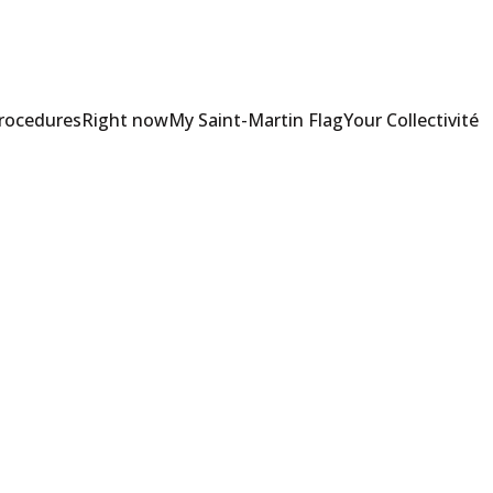
Procedures
Right now
My Saint-Martin Flag
Your Collectivité