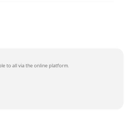
le to all via the online platform.