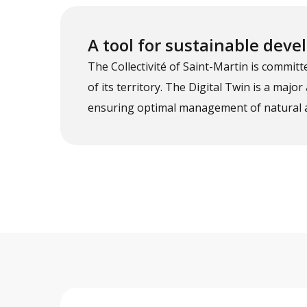
A tool for sustainable dev
The Collectivité of Saint-Martin is commi
of its territory. The Digital Twin is a major
ensuring optimal management of natural 