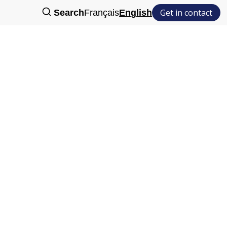
Get in contact
Search
Français
English