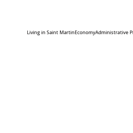
Living in Saint Martin
Economy
Administrative 