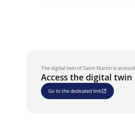
The digital twin of Saint-Martin is accessib
Access the digital twin
Go to the dedicated link