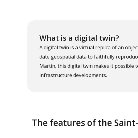
What is a digital twin?
A digital twin is a virtual replica of an objec
date geospatial data to faithfully reproduc
Martin, this digital twin makes it possib
infrastructure developments.
The features of the Saint