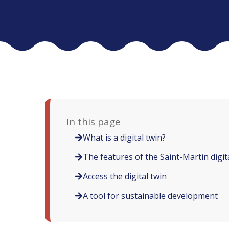
In this page
What is a digital twin?
The features of the Saint-Martin digit
Access the digital twin
A tool for sustainable development