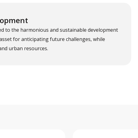
elopment
tted to the harmonious and sustainable development
 asset for anticipating future challenges, while
and urban resources.