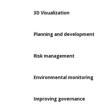
3D Visualization
Planning and development
Risk management
Environmental monitoring
Improving governance