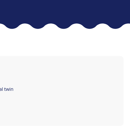
al twin