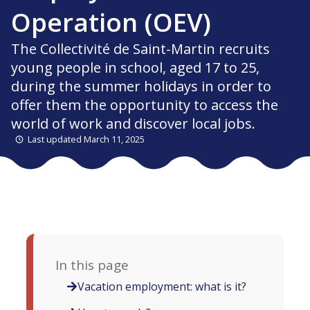
Operation (OEV)
The Collectivité de Saint-Martin recruits
young people in school, aged 17 to 25,
during the summer holidays in order to
offer them the opportunity to access the
world of work and discover local jobs.
Last updated March 11, 2025
In this page
Vacation employment: what is it?