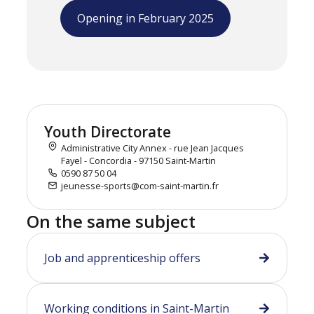
Opening in February 2025
Youth Directorate
Administrative City Annex - rue Jean Jacques
Fayel - Concordia - 97150 Saint-Martin
0590 87 50 04
jeunesse-sports@com-saint-martin.fr
On the same subject
Job and apprenticeship offers
Working conditions in Saint-Martin