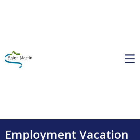
Employment Vacation