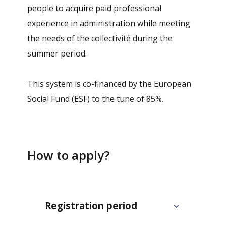
people to acquire paid professional
experience in administration while meeting
the needs of the collectivité during the
summer period.
This system is co-financed by the European
Social Fund (ESF) to the tune of 85%.
How to apply?
Registration period