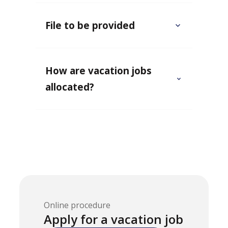
File to be provided
How are vacation jobs
allocated?
Online procedure
Apply for a vacation job