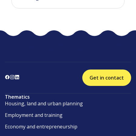
Get in contact
Thematics
Housing, land and urban planning
Employment and training
Economy and entrepreneurship