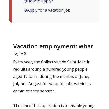
How to apply?
Apply for a vacation job
Vacation employment: what
is it?
Every year, the Collectivité de Saint-Martin
recruits around a hundred young people
aged 17 to 25, during the months of June,
July and August for vacation jobs within its
administrative services.
The aim of this operation is to enable young