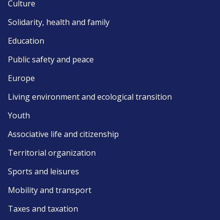
Culture
Solidarity, health and family
Education
Public safety and peace
Europe
Living environment and ecological transition
Youth
Associative life and citizenship
Territorial organization
Sports and leisures
Mobility and transport
Taxes and taxation