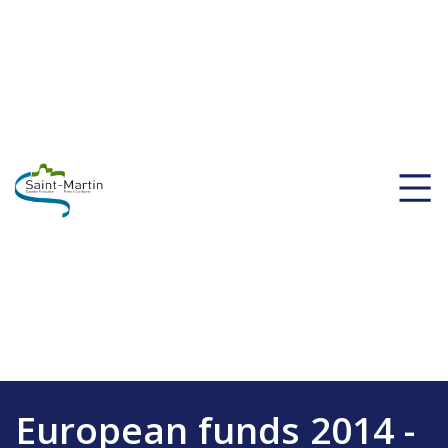
European funds 2014 -