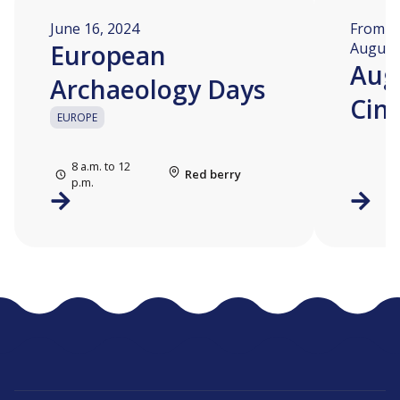
June 16, 2024
From Au
European
August 
Aug
Archaeology Days
Cin
EUROPE
8 a.m. to 12
Red berry
p.m.