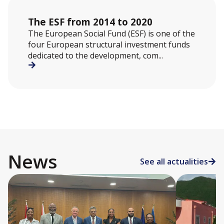
The ESF from 2014 to 2020
The European Social Fund (ESF) is one of the
four European structural investment funds
dedicated to the development, com...
News
See all actualities