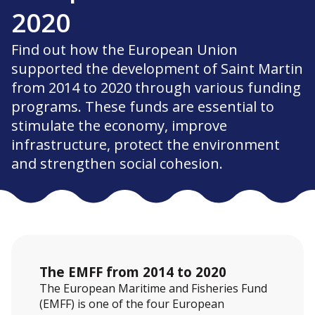
2020
Find out how the European Union
supported the development of Saint Martin
from 2014 to 2020 through various funding
programs. These funds are essential to
stimulate the economy, improve
infrastructure, protect the environment
and strengthen social cohesion.
The EMFF from 2014 to 2020
The European Maritime and Fisheries Fund
(EMFF) is one of the four European