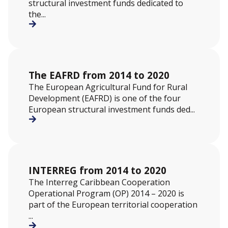
structural investment funds dedicated to
the...
The EAFRD from 2014 to 2020
The European Agricultural Fund for Rural
Development (EAFRD) is one of the four
European structural investment funds ded...
INTERREG from 2014 to 2020
The Interreg Caribbean Cooperation
Operational Program (OP) 2014 – 2020 is
part of the European territorial cooperation
...