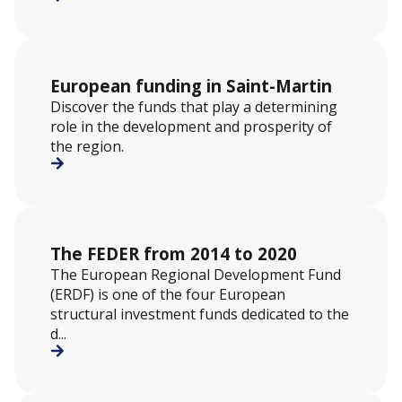
European funding in Saint-Martin
Discover the funds that play a determining
role in the development and prosperity of
the region.
The FEDER from 2014 to 2020
The European Regional Development Fund
(ERDF) is one of the four European
structural investment funds dedicated to the
d...