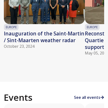
EUROPE
EUROPE
Inauguration of the Saint-Martin
Reconstru
/ Sint-Maarten weather radar
Quartier 
October 23, 2024
supporte
May 05, 202
Events
See all events