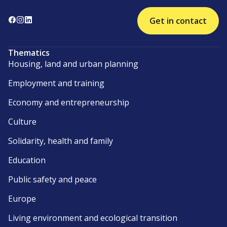
Get in contact
Thematics
Housing, land and urban planning
Employment and training
Economy and entrepreneurship
Culture
Solidarity, health and family
Education
Public safety and peace
Europe
Living environment and ecological transition