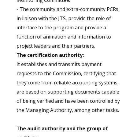
Monitoring Committee.
- The community and extra-community PCRs,
in liaison with the JTS, provide the role of
interface to the program and provide a
function of animation and information to
project leaders and their partners.
The certification authority:
It establishes and transmits payment
requests to the Commission, certifying that
they come from reliable accounting systems,
are based on supporting documents capable
of being verified and have been controlled by
the Managing Authority, among other tasks.
The audit authority and the group of