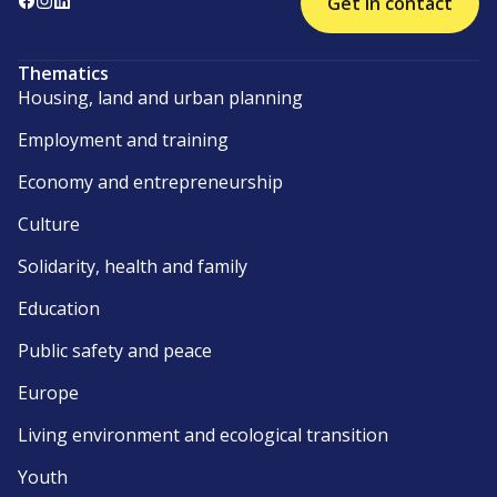
Get in contact
Thematics
Housing, land and urban planning
Employment and training
Economy and entrepreneurship
Culture
Solidarity, health and family
Education
Public safety and peace
Europe
Living environment and ecological transition
Youth