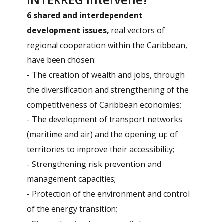
6 shared and interdependent
development issues,
real vectors of
regional cooperation within the Caribbean,
have been chosen:
- The creation of wealth and jobs, through
the diversification and strengthening of the
competitiveness of Caribbean economies;
- The development of transport networks
(maritime and air) and the opening up of
territories to improve their accessibility;
- Strengthening risk prevention and
management capacities;
- Protection of the environment and control
of the energy transition;