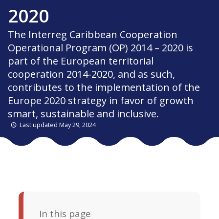
2020
The Interreg Caribbean Cooperation
Operational Program (OP) 2014 – 2020 is
part of the European territorial
cooperation 2014-2020, and as such,
contributes to the implementation of the
Europe 2020 strategy in favor of growth
smart, sustainable and inclusive.
Last updated May 29, 2024
In this page