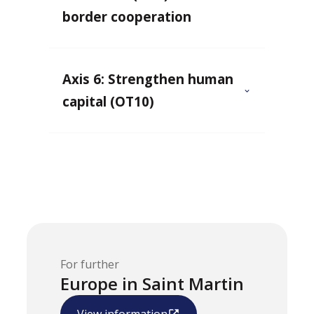
border cooperation
Axis 6: Strengthen human
capital (OT10)
For further
Europe in Saint Martin