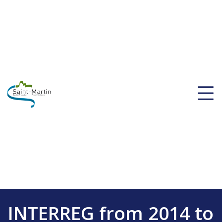
INTERREG from 2014 to