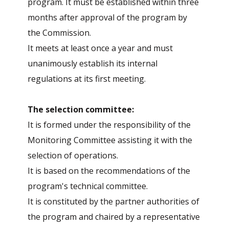
program. It must be established within three
months after approval of the program by
the Commission.
It meets at least once a year and must
unanimously establish its internal
regulations at its first meeting.
The selection committee:
It is formed under the responsibility of the
Monitoring Committee assisting it with the
selection of operations.
It is based on the recommendations of the
program's technical committee.
It is constituted by the partner authorities of
the program and chaired by a representative