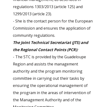
regulations 1303/2013 (article 125) and
1299/2013 (article 23).
- She is the contact person for the European
Commission and ensures the application of
community regulations.
The Joint Technical Secretariat (JTS) and
the Regional Contact Points (PCR):
- The STC is provided by the Guadeloupe
Region and assists the management
authority and the program monitoring
committee in carrying out their tasks by
ensuring the operational management of
the program in the areas of intervention of
the Management Authority and of the