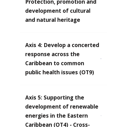
Protection, promotion and
development of cultural
and natural heritage
Axis 4: Develop a concerted
response across the
Caribbean to common
public health issues (OT9)
Axis 5: Supporting the
development of renewable
energies in the Eastern
Caribbean (OT4) - Cross-