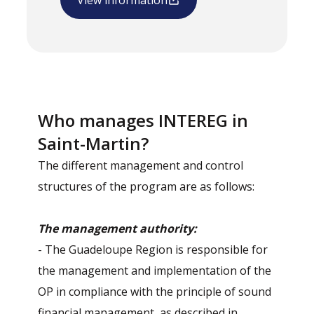
View information
Who manages INTEREG in
Saint-Martin?
The different management and control
structures of the program are as follows:
The management authority:
- The Guadeloupe Region is responsible for
the management and implementation of the
OP in compliance with the principle of sound
financial management, as described in