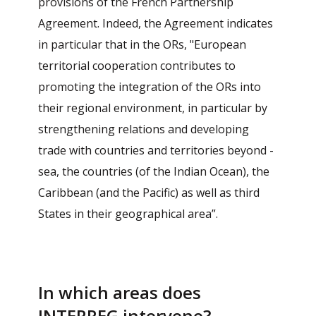
provisions of the French Partnership
Agreement. Indeed, the Agreement indicates
in particular that in the ORs, "European
territorial cooperation contributes to
promoting the integration of the ORs into
their regional environment, in particular by
strengthening relations and developing
trade with countries and territories beyond -
sea, the countries (of the Indian Ocean), the
Caribbean (and the Pacific) as well as third
States in their geographical area”.
In which areas does
INTERREG intervene?