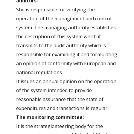
auditors:
She is responsible for verifying the
operation of the management and control
system. The managing authority establishes
the description of this system which it
transmits to the audit authority which is
responsible for examining it and formulating
an opinion of conformity with European and
national regulations.
It issues an annual opinion on the operation
of the system intended to provide
reasonable assurance that the state of
expenditures and transactions is regular.
The monitoring committee:
It is the strategic steering body for the