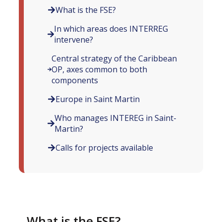
What is the FSE?
In which areas does INTERREG
intervene?
Central strategy of the Caribbean
OP, axes common to both
components
Europe in Saint Martin
Who manages INTEREG in Saint-
Martin?
Calls for projects available
What is the FSE?