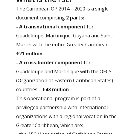
The Caribbean OP 2014 – 2020 is a single
document comprising
2 parts:
- A transnational component
for
Guadeloupe, Martinique, Guyana and Saint-
Martin with the entire Greater Caribbean –
€21 million
- A cross-border component
for
Guadeloupe and Martinique with the OECS
(Organization of Eastern Caribbean States)
countries –
€43 million
This operational program is part of a
privileged partnership with international
organizations with a regional vocation in the
Greater Caribbean, which are: