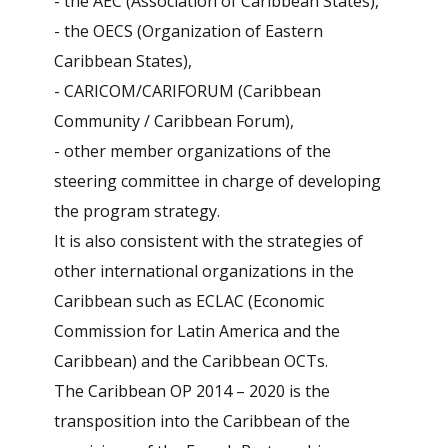
- the AEC (Association of Caribbean States),
- the OECS (Organization of Eastern
Caribbean States),
- CARICOM/CARIFORUM (Caribbean
Community / Caribbean Forum),
- other member organizations of the
steering committee in charge of developing
the program strategy.
It is also consistent with the strategies of
other international organizations in the
Caribbean such as ECLAC (Economic
Commission for Latin America and the
Caribbean) and the Caribbean OCTs.
The Caribbean OP 2014 – 2020 is the
transposition into the Caribbean of the