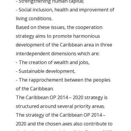
- Strengthening human capital;
- Social inclusion, health and improvement of
living conditions.
Based on these issues, the cooperation
strategy aims to promote harmonious
development of the Caribbean area in three
interdependent dimensions which are:
- The creation of wealth and jobs,
- Sustainable development,
- The rapprochement between the peoples
of the Caribbean.
The Caribbean OP 2014 – 2020 strategy is
structured around several priority areas.
The strategy of the Caribbean OP 2014 –
2020 and the chosen axes also contribute to