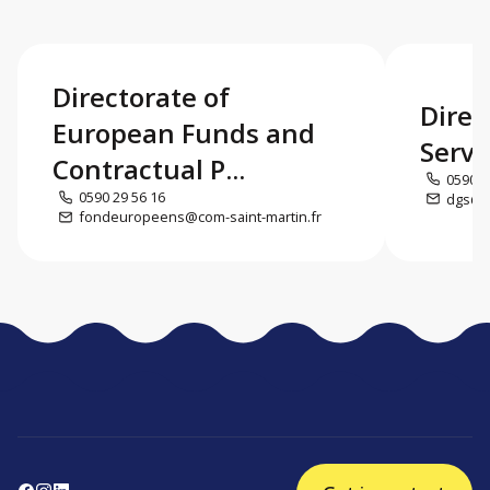
Directorate of
Direc
European Funds and
Servi
Contractual P...
0590 5
0590 29 56 16
dgs@co
fondeuropeens@com-saint-martin.fr