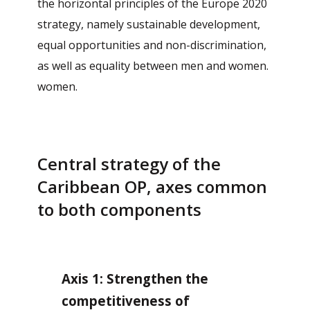
the horizontal principles of the Europe 2020
strategy, namely sustainable development,
equal opportunities and non-discrimination,
as well as equality between men and women.
women.
Central strategy of the
Caribbean OP, axes common
to both components
Axis 1: Strengthen the
competitiveness of