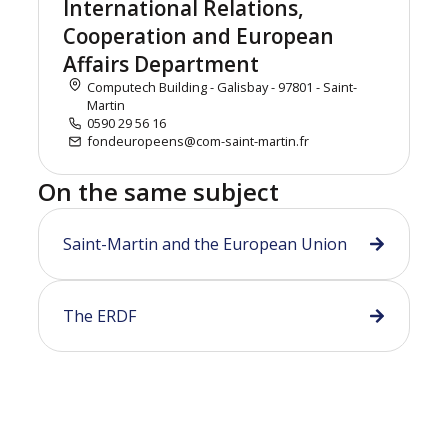
International Relations,
Cooperation and European
Affairs Department
Computech Building - Galisbay - 97801 - Saint-
Martin
0590 29 56 16
fondeuropeens@com-saint-martin.fr
On the same subject
Saint-Martin and the European Union
The ERDF