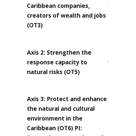
Caribbean companies,
creators of wealth and jobs
(OT3)
Axis 2: Strengthen the
response capacity to
natural risks (OT5)
Axis 3: Protect and enhance
the natural and cultural
environment in the
Caribbean (OT6) PI: