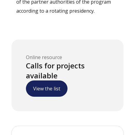
of the partner authorities of the program
according to a rotating presidency.
Online resource
Calls for projects
available
View the list