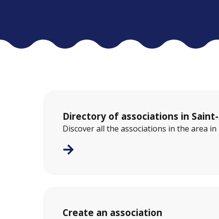
Directory of associations in Saint
Discover all the associations in the area i
Create an association