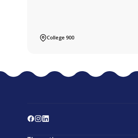
College 900