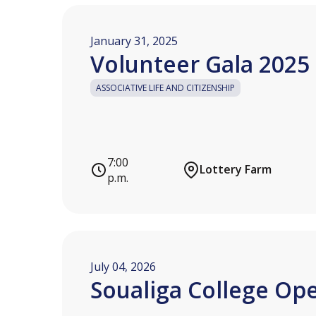
January 31, 2025
Volunteer Gala 2025
ASSOCIATIVE LIFE AND CITIZENSHIP
7:00
Lottery Farm
p.m.
July 04, 2026
Soualiga College Op