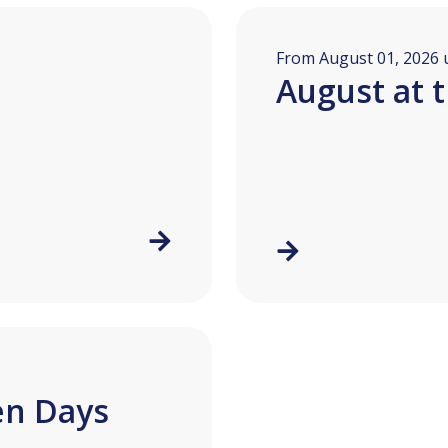
From August 01, 2026 u
August at 
en Days