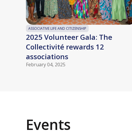
ASSOCIATIVE LIFE AND CITIZENSHIP
2025 Volunteer Gala: The
Collectivité rewards 12
associations
February 04, 2025
Events