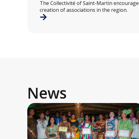
The Collectivité of Saint-Martin encourag
creation of associations in the region.
News