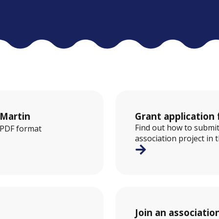
-Martin
Grant application 
Find out how to submit
n PDF format
association project in 
Join an associatio