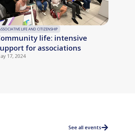
ASSOCIATIVE LIFE AND CITIZENSHIP
ommunity life: intensive
upport for associations
ay 17, 2024
See all events