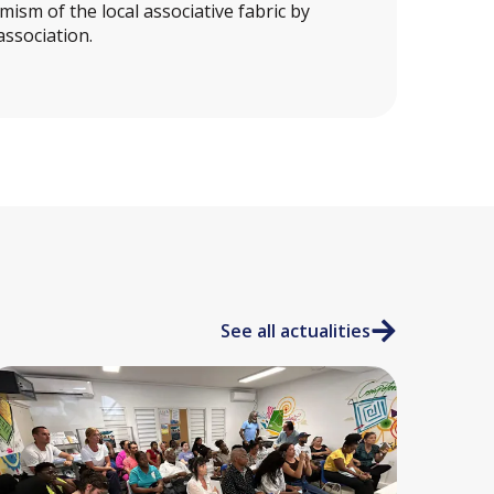
ism of the local associative fabric by
association.
See all actualities