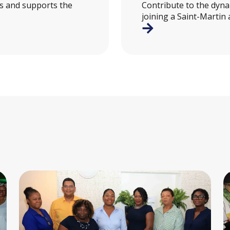
es and supports the
Contribute to the dynam
joining a Saint-Martin 