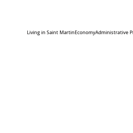
Living in Saint Martin
Economy
Administrative 