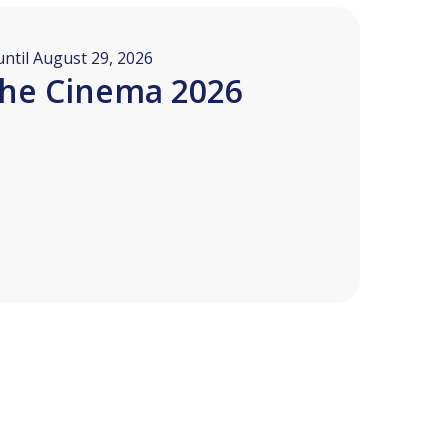
ntil August 29, 2026
the Cinema 2026