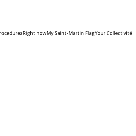
Procedures
Right now
My Saint-Martin Flag
Your Collectivité