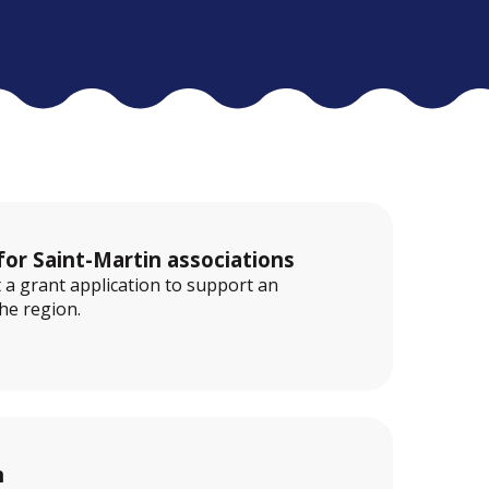
for Saint-Martin associations
 a grant application to support an
the region.
n