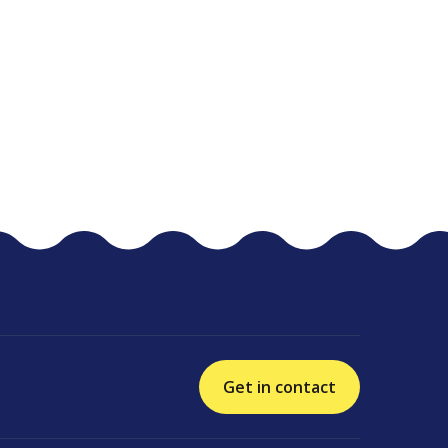
Get in contact