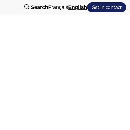
Get in contact
Search
Français
English