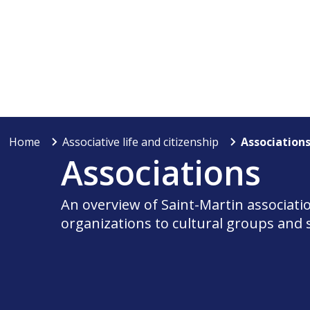
Home
Associative life and citizenship
Association
Associations
An overview of Saint-Martin associati
organizations to cultural groups and 