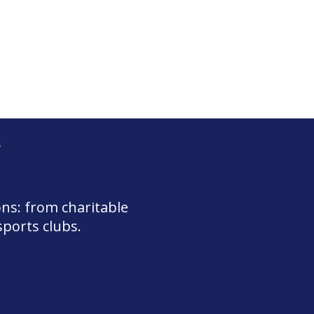
s
ons: from charitable
sports clubs.