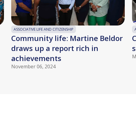
ASSOCIATIVE LIFE AND CITIZENSHIP
Community life: Martine Beldor
C
draws up a report rich in
s
achievements
M
November 06, 2024