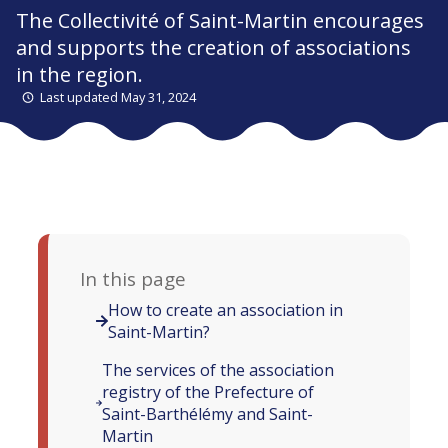
The Collectivité of Saint-Martin encourages
and supports the creation of associations
in the region.
Last updated May 31, 2024
In this page
How to create an association in
Saint-Martin?
The services of the association
registry of the Prefecture of
Saint-Barthélémy and Saint-
Martin