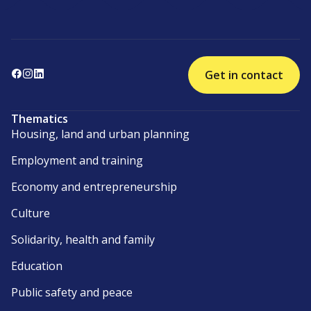
Get in contact
Thematics
Housing, land and urban planning
Employment and training
Economy and entrepreneurship
Culture
Solidarity, health and family
Education
Public safety and peace