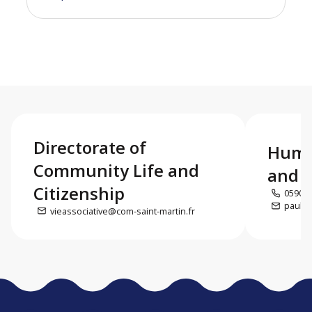
Directorate of
Huma
Community Life and
and c
Citizenship
0590 5
paul.d
vieassociative@com-saint-martin.fr