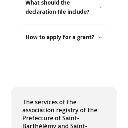
What should the
declaration file include?
How to apply for a grant?
The services of the
association registry of the
Prefecture of Saint-
Barthélémy and Saint-