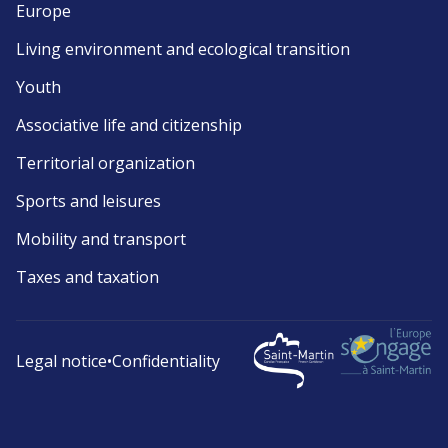
Europe
Living environment and ecological transition
Youth
Associative life and citizenship
Territorial organization
Sports and leisures
Mobility and transport
Taxes and taxation
Legal notice
•
Confidentiality