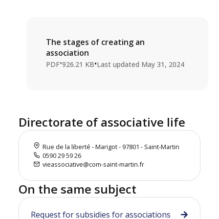
The stages of creating an
association
•
•
PDF
926.21 KB
Last updated
May 31, 2024
Directorate of associative life
Rue de la liberté - Marigot - 97801 - Saint-Martin
0590 29 59 26
vieassociative@com-saint-martin.fr
On the same subject
Request for subsidies for associations