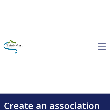
Create an association