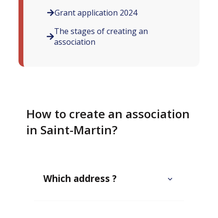
Grant application 2024
The stages of creating an
association
How to create an association
in Saint-Martin?
Which address ?