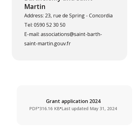
Martin
Address: 23, rue de Spring - Concordia
Tel: 0590 52 30 50
E-mail: associations@saint-barth-
saint-martin.gouv.fr
Grant application 2024
•
•
PDF
316.16 KB
Last updated
May 31, 2024