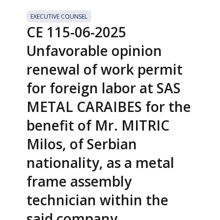
EXECUTIVE COUNSEL
CE 115-06-2025
Unfavorable opinion
renewal of work permit
for foreign labor at SAS
METAL CARAIBES for the
benefit of Mr. MITRIC
Milos, of Serbian
nationality, as a metal
frame assembly
technician within the
said company.