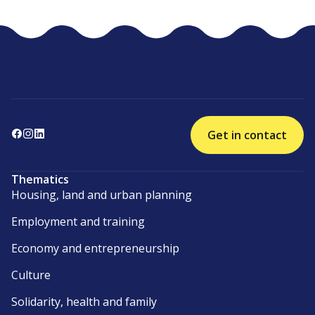
Get in contact
Thematics
Housing, land and urban planning
Employment and training
Economy and entrepreneurship
Culture
Solidarity, health and family