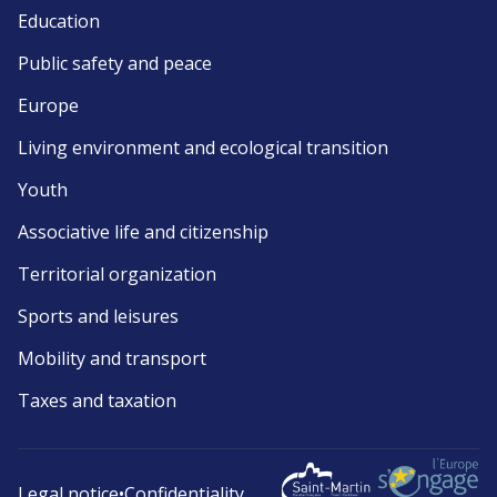
Education
Public safety and peace
Europe
Living environment and ecological transition
Youth
Associative life and citizenship
Territorial organization
Sports and leisures
Mobility and transport
Taxes and taxation
Legal notice
•
Confidentiality