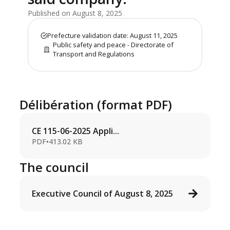
Published on August 8, 2025
Prefecture validation date: August 11, 2025
Public safety and peace - Directorate of
Transport and Regulations
Délibération (format PDF)
CE 115-06-2025 Appli...
PDF
•
413.02 KB
The council
Executive Council of August 8, 2025