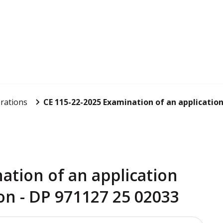
rations
CE 115-22-2025 Examination of an application 
ation of an application
on - DP 971127 25 02033