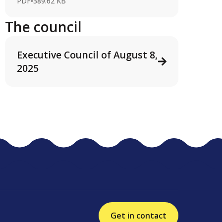
PDF
•
389.62 KB
The council
Executive Council of August 8,
2025
Get in contact