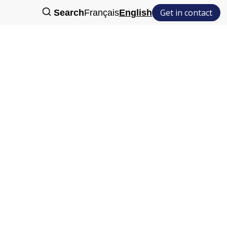
Get in contact
Search
Français
English