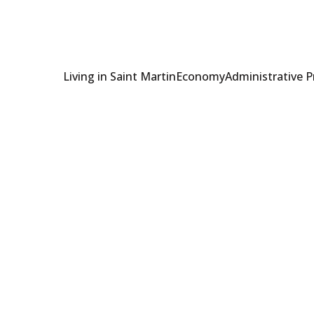
Living in Saint Martin
Economy
Administrative 