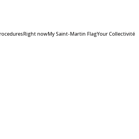
Procedures
Right now
My Saint-Martin Flag
Your Collectivité