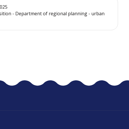
2025
sition - Department of regional planning - urban