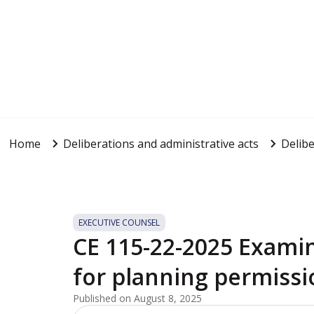
Home
Deliberations and administrative acts
Delibe
EXECUTIVE COUNSEL
CE 115-22-2025 Examin
for planning permissi
Published on August 8, 2025