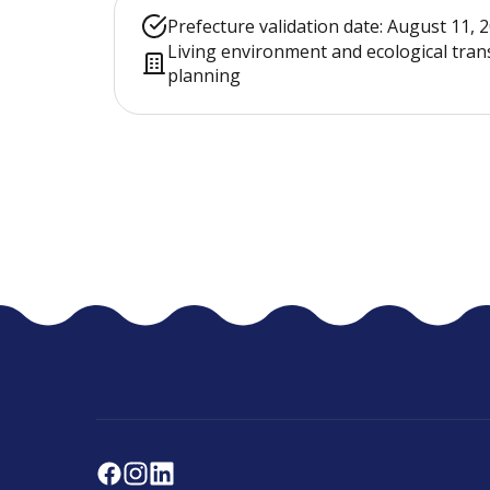
Prefecture validation date: August 11, 
Living environment and ecological tran
planning