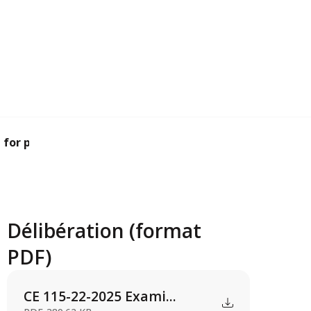
for planning pe...
Délibération (format
PDF)
CE 115-22-2025 Exami...