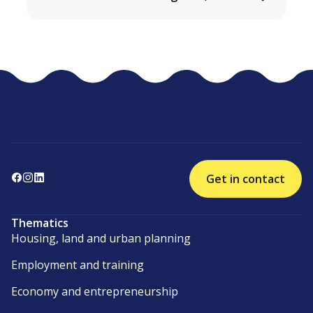
Get in contact
Thematics
Housing, land and urban planning
Employment and training
Economy and entrepreneurship