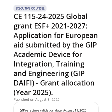
EXECUTIVE COUNSEL
CE 115-24-2025 Global
grant ESF+ 2021-2027:
Application for European
aid submitted by the GIP
Academic Device for
Integration, Training
and Engineering (GIP
DAIFI) - Grant allocation
(Year 2025).
Published on August 8, 2025
Prefecture validation date: August 11, 2025