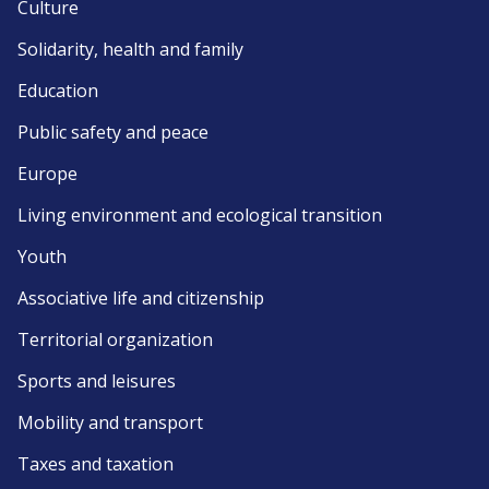
Culture
Solidarity, health and family
Education
Public safety and peace
Europe
Living environment and ecological transition
Youth
Associative life and citizenship
Territorial organization
Sports and leisures
Mobility and transport
Taxes and taxation