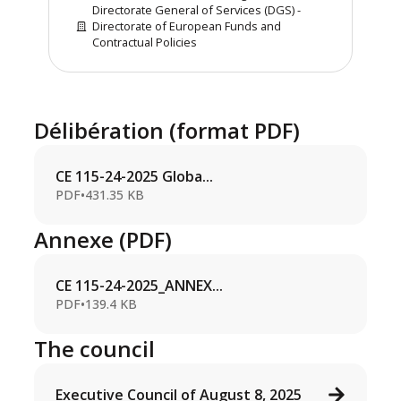
Directorate General of Services (DGS) -
Directorate of European Funds and
Contractual Policies
Délibération (format PDF)
CE 115-24-2025 Globa...
PDF
•
431.35 KB
Annexe (PDF)
CE 115-24-2025_ANNEX...
PDF
•
139.4 KB
The council
Executive Council of August 8, 2025