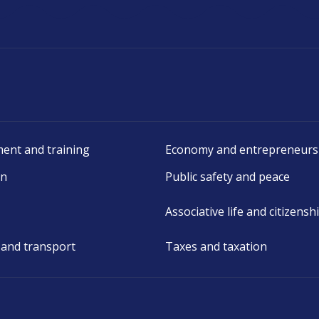
ent and training
Economy and entrepreneurs
on
Public safety and peace
Associative life and citizensh
 and transport
Taxes and taxation