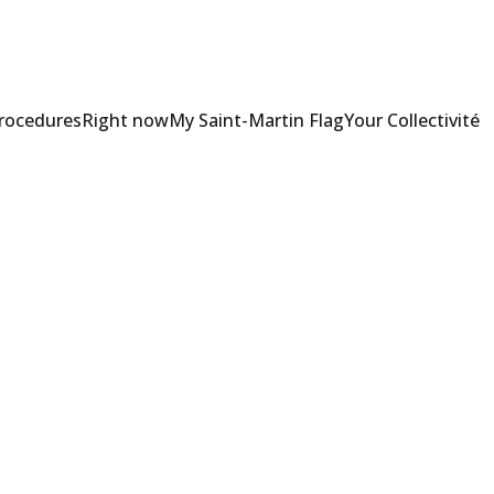
Procedures
Right now
My Saint-Martin Flag
Your Collectivité