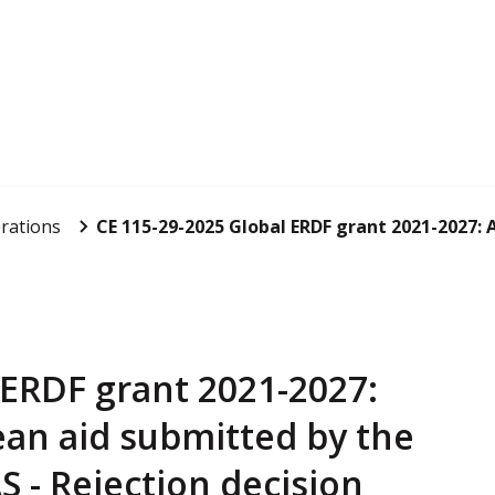
rations
CE 115-29-2025 Global ERDF grant 2021-2027: Ap
 ERDF grant 2021-2027:
ean aid submitted by the
 - Rejection decision