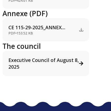
PDF
•
424.01 KB
Annexe (PDF)
CE 115-29-2025_ANNEX...
PDF
•
153.52 KB
The council
Executive Council of August 8,
2025