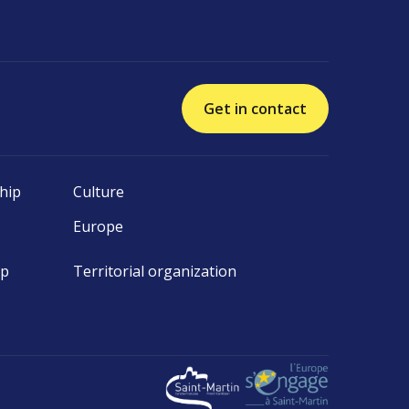
Get in contact
hip
Culture
Europe
ip
Territorial organization