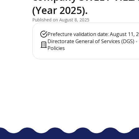
(Year 2025).
Published on August 8, 2025
Prefecture validation date: August 11, 
Directorate General of Services (DGS) 
Policies