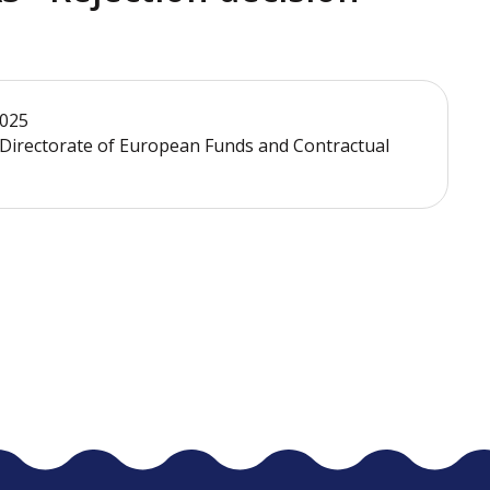
2025
- Directorate of European Funds and Contractual