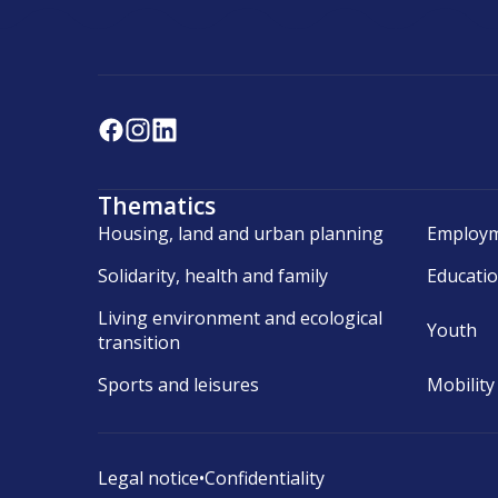
Thematics
Housing, land and urban planning
Employm
Solidarity, health and family
Educati
Living environment and ecological
Youth
transition
Sports and leisures
Mobility
Legal notice
•
Confidentiality