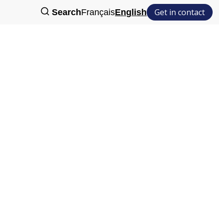
Get in contact
Search
Français
English