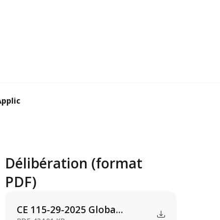
plication for ...
Délibération (format
PDF)
CE 115-29-2025 Globa...