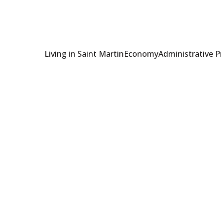
Living in Saint Martin
Economy
Administrative 