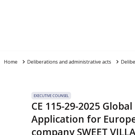
Home
Deliberations and administrative acts
Delibe
EXECUTIVE COUNSEL
CE 115-29-2025 Global
Application for Europ
company SWEET VILLAS