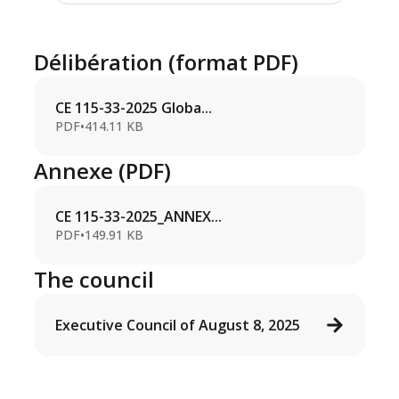
Délibération (format PDF)
CE 115-33-2025 Globa...
PDF
•
414.11 KB
Annexe (PDF)
CE 115-33-2025_ANNEX...
PDF
•
149.91 KB
The council
Executive Council of August 8, 2025