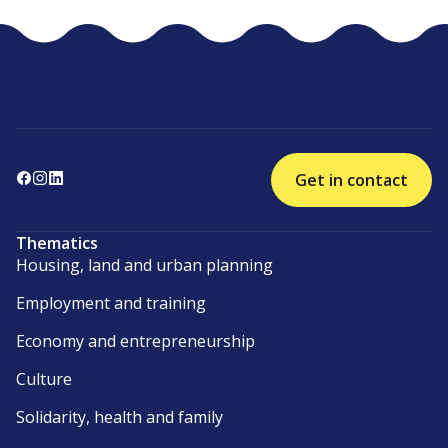
Get in contact
Thematics
Housing, land and urban planning
Employment and training
Economy and entrepreneurship
Culture
Solidarity, health and family