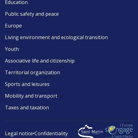
Education
Public safety and peace
Europe
Living environment and ecological transition
Youth
Associative life and citizenship
Territorial organization
Sports and leisures
Mobility and transport
Taxes and taxation
Legal notice
•
Confidentiality