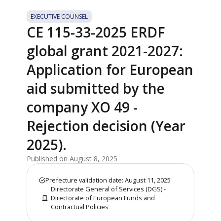
EXECUTIVE COUNSEL
CE 115-33-2025 ERDF
global grant 2021-2027:
Application for European
aid submitted by the
company XO 49 -
Rejection decision (Year
2025).
Published on August 8, 2025
Prefecture validation date: August 11, 2025
Directorate General of Services (DGS) -
Directorate of European Funds and
Contractual Policies