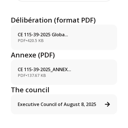
Délibération (format PDF)
CE 115-39-2025 Globa...
PDF
•
420.5 KB
Annexe (PDF)
CE 115-39-2025_ANNEX...
PDF
•
137.67 KB
The council
Executive Council of August 8, 2025