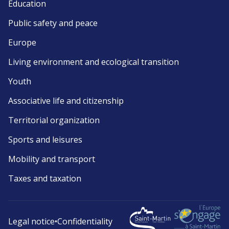
Education
Public safety and peace
Europe
Living environment and ecological transition
Youth
Associative life and citizenship
Territorial organization
Sports and leisures
Mobility and transport
Taxes and taxation
Legal notice
•
Confidentiality