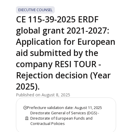
EXECUTIVE COUNSEL
CE 115-39-2025 ERDF
global grant 2021-2027:
Application for European
aid submitted by the
company RESI TOUR -
Rejection decision (Year
2025).
Published on August 8, 2025
Prefecture validation date: August 11, 2025
Directorate General of Services (DGS) -
Directorate of European Funds and
Contractual Policies