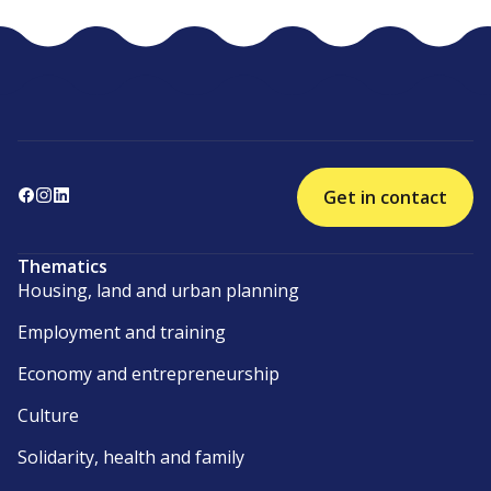
Get in contact
Thematics
Housing, land and urban planning
Employment and training
Economy and entrepreneurship
Culture
Solidarity, health and family