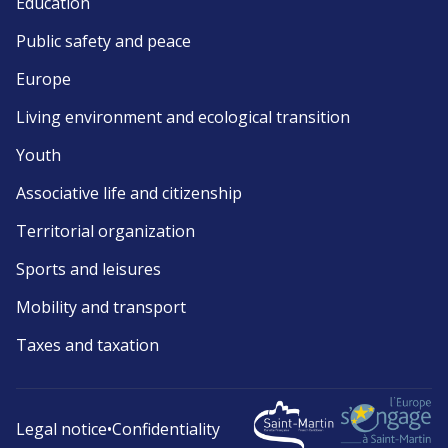
Education
Public safety and peace
Europe
Living environment and ecological transition
Youth
Associative life and citizenship
Territorial organization
Sports and leisures
Mobility and transport
Taxes and taxation
Legal notice
•
Confidentiality