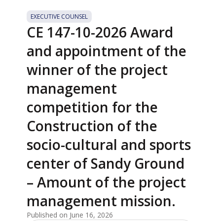
EXECUTIVE COUNSEL
CE 147-10-2026 Award
and appointment of the
winner of the project
management
competition for the
Construction of the
socio-cultural and sports
center of Sandy Ground
– Amount of the project
management mission.
Published on June 16, 2026