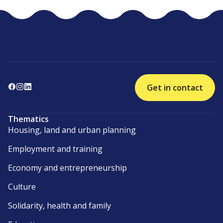
Get in contact
Thematics
Housing, land and urban planning
Employment and training
Economy and entrepreneurship
Culture
Solidarity, health and family