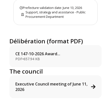
Prefecture validation date: June 13, 2026
Support, strategy and assistance - Public
Procurement Department
Délibération (format PDF)
CE 147-10-2026 Award...
PDF
•
657.94 KB
The council
Executive Council meeting of June 11,
2026