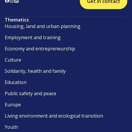
Get in contact
Thematics
Housing, land and urban planning
Employment and training
Economy and entrepreneurship
Culture
Solidarity, health and family
Education
Public safety and peace
Europe
Living environment and ecological transition
Youth