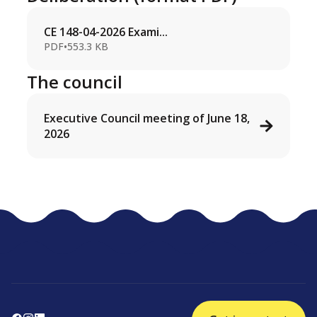
CE 148-04-2026 Exami...
PDF
•
553.3 KB
The council
Executive Council meeting of June 18,
2026