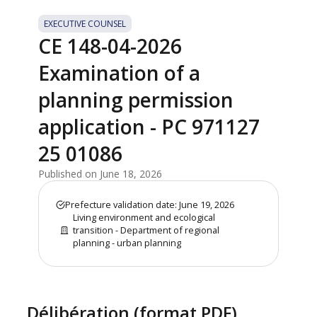
EXECUTIVE COUNSEL
CE 148-04-2026
Examination of a
planning permission
application - PC 971127
25 01086
Published on June 18, 2026
Prefecture validation date: June 19, 2026
Living environment and ecological
transition - Department of regional
planning - urban planning
Délibération (format PDF)