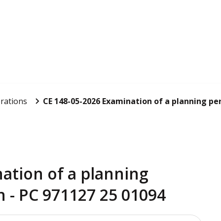
rations
CE 148-05-2026 Examination of a planning per
ation of a planning
n - PC 971127 25 01094