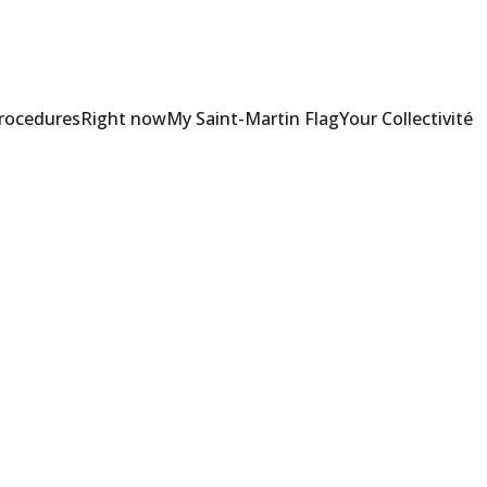
Procedures
Right now
My Saint-Martin Flag
Your Collectivité