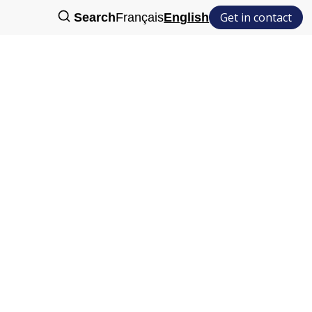
Get in contact
Search
Français
English