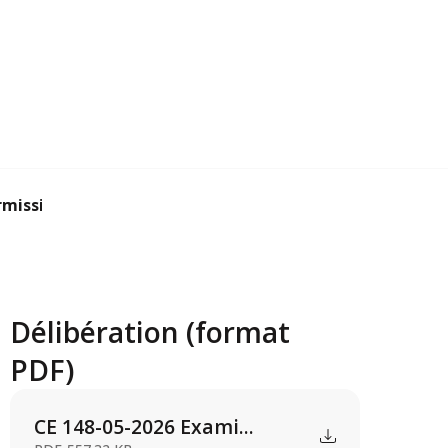
mission applicat...
Délibération (format
PDF)
CE 148-05-2026 Exami...