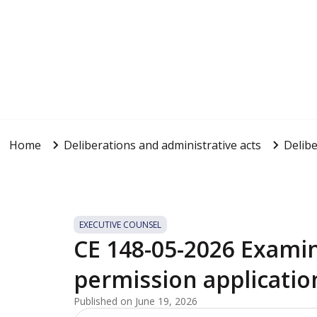
Home
Deliberations and administrative acts
Delibe
EXECUTIVE COUNSEL
CE 148-05-2026 Examin
permission applicatio
Published on June 19, 2026