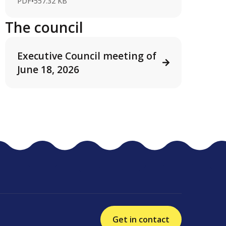
PDF
•
557.32 KB
The council
Executive Council meeting of
June 18, 2026
Get in contact