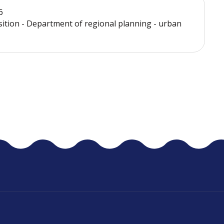
6
sition - Department of regional planning - urban