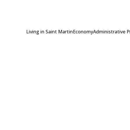
Living in Saint Martin
Economy
Administrative 