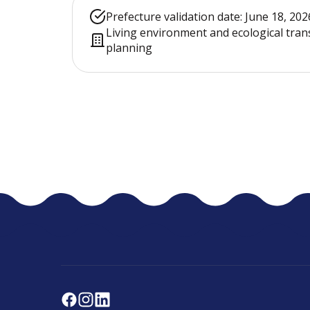
Prefecture validation date: June 18, 202
Living environment and ecological tran
planning