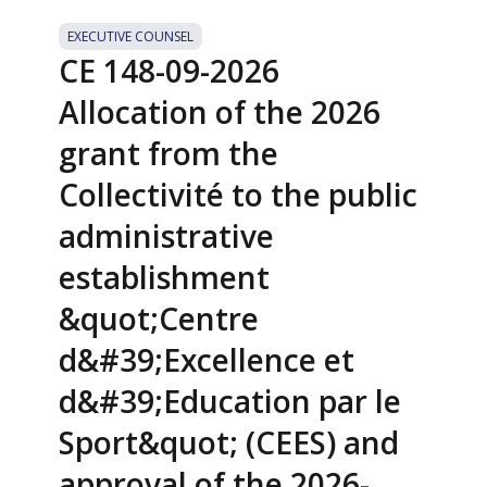
EXECUTIVE COUNSEL
CE 148-09-2026
Allocation of the 2026
grant from the
Collectivité to the public
administrative
establishment
&quot;Centre
d&#39;Excellence et
d&#39;Education par le
Sport&quot; (CEES) and
approval of the 2026-