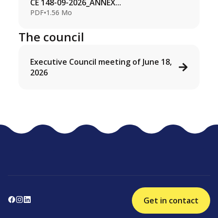
CE 148-09-2026_ANNEX...
PDF
•
1.56 Mo
The council
Executive Council meeting of June 18,
2026
Get in contact