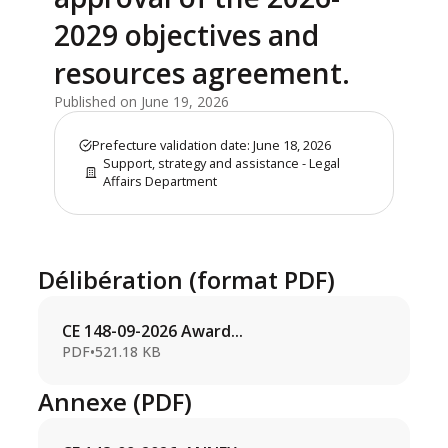
2029 objectives and
resources agreement.
Published on June 19, 2026
Prefecture validation date: June 18, 2026
Support, strategy and assistance - Legal
Affairs Department
Délibération (format PDF)
CE 148-09-2026 Award...
PDF
•
521.18 KB
Annexe (PDF)