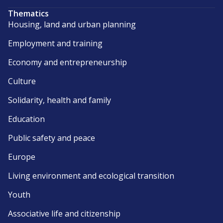
Thematics
Housing, land and urban planning
Employment and training
Economy and entrepreneurship
Culture
Solidarity, health and family
Education
Public safety and peace
Europe
Living environment and ecological transition
Youth
Associative life and citizenship