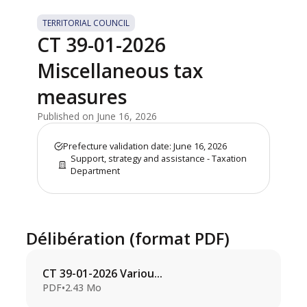
TERRITORIAL COUNCIL
CT 39-01-2026
Miscellaneous tax
measures
Published on June 16, 2026
Prefecture validation date: June 16, 2026
Support, strategy and assistance - Taxation
Department
Délibération (format PDF)
CT 39-01-2026 Variou...
PDF
•
2.43 Mo