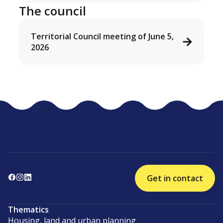
The council
Territorial Council meeting of June 5,
2026
Get in contact
Thematics
Housing, land and urban planning