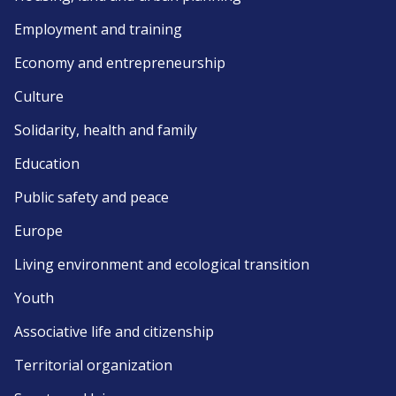
Employment and training
Economy and entrepreneurship
Culture
Solidarity, health and family
Education
Public safety and peace
Europe
Living environment and ecological transition
Youth
Associative life and citizenship
Territorial organization