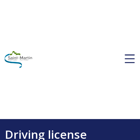
Driving license