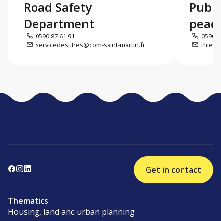
Road Safety
Publi
Department
peac
0590 87 61 91
0590 8
servicedestitres@com-saint-martin.fr
thierr
Get in contact
Thematics
Housing, land and urban planning