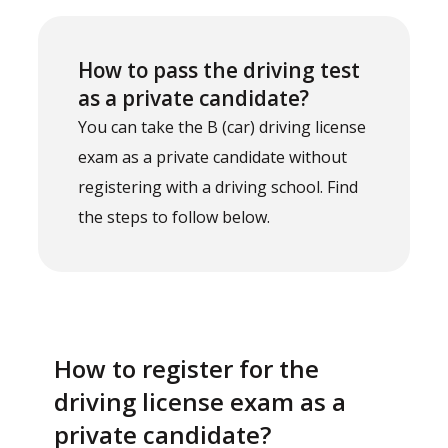
How to pass the driving test
as a private candidate?
You can take the B (car) driving license
exam as a private candidate without
registering with a driving school. Find
the steps to follow below.
How to register for the
driving license exam as a
private candidate?