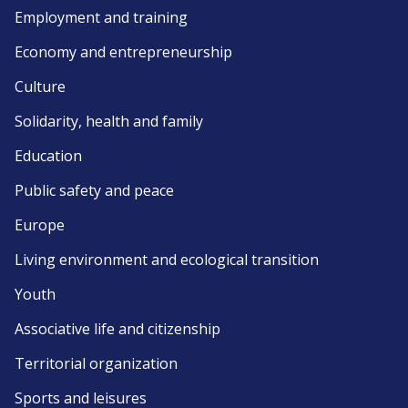
Employment and training
Economy and entrepreneurship
Culture
Solidarity, health and family
Education
Public safety and peace
Europe
Living environment and ecological transition
Youth
Associative life and citizenship
Territorial organization
Sports and leisures