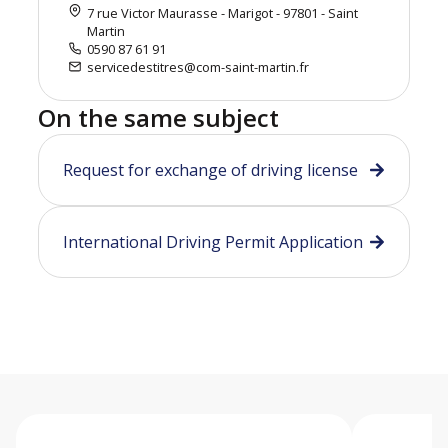
7 rue Victor Maurasse - Marigot - 97801 - Saint
Martin
0590 87 61 91
servicedestitres@com-saint-martin.fr
On the same subject
Request for exchange of driving license
International Driving Permit Application