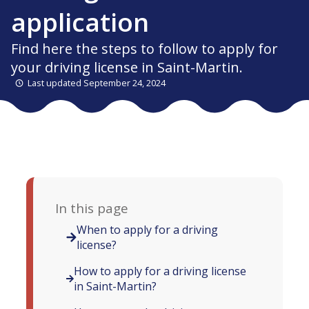
application
Find here the steps to follow to apply for
your driving license in Saint-Martin.
Last updated September 24, 2024
In this page
When to apply for a driving
license?
How to apply for a driving license
in Saint-Martin?