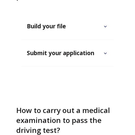
Build your file
Submit your application
How to carry out a medical
examination to pass the
driving test?