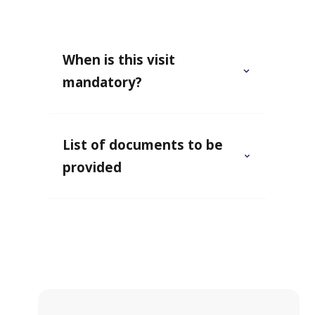
When is this visit
mandatory?
List of documents to be
provided