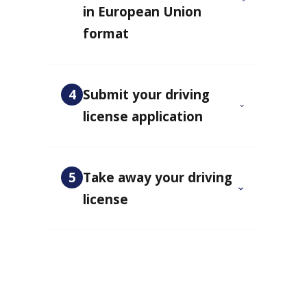
in European Union
format
4
Submit your driving
license application
5
Take away your driving
license