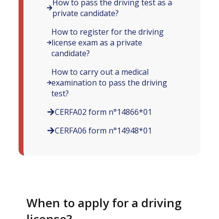
How to pass the driving test as a
private candidate?
How to register for the driving
license exam as a private
candidate?
How to carry out a medical
examination to pass the driving
test?
CERFA02 form n°14866*01
CERFA06 form n°14948*01
When to apply for a driving
license?