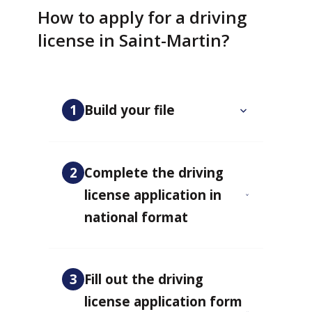
How to apply for a driving
license in Saint-Martin?
1
Build your file
2
Complete the driving
license application in
national format
3
Fill out the driving
license application form