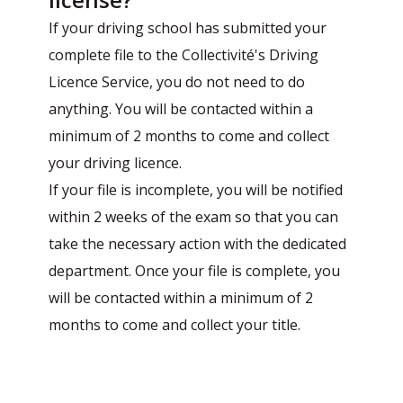
If your driving school has submitted your
complete file to the Collectivité's Driving
Licence Service, you do not need to do
anything. You will be contacted within a
minimum of 2 months to come and collect
your driving licence.
If your file is incomplete, you will be notified
within 2 weeks of the exam so that you can
take the necessary action with the dedicated
department. Once your file is complete, you
will be contacted within a minimum of 2
months to come and collect your title.