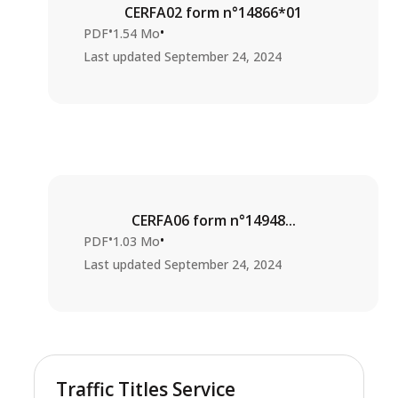
CERFA02 form n°14866*01
•
•
PDF
1.54 Mo
Last updated
September 24, 2024
CERFA06 form n°14948...
•
•
PDF
1.03 Mo
Last updated
September 24, 2024
Traffic Titles Service