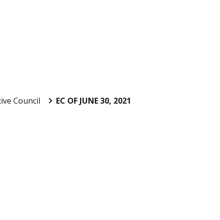
ive Council
EC OF JUNE 30, 2021