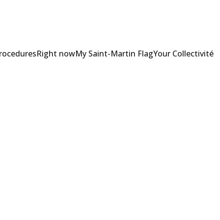
Procedures
Right now
My Saint-Martin Flag
Your Collectivité