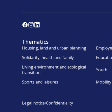
Thematics
Housing, land and urban planning
Employm
Solidarity, health and family
Educati
Living environment and ecological
Youth
transition
Sports and leisures
Mobility
Legal notice
•
Confidentiality