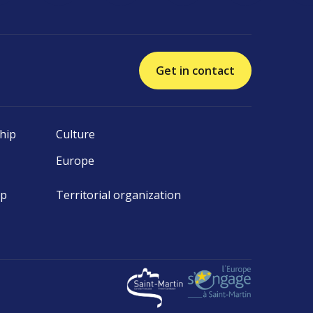
Get in contact
hip
Culture
Europe
ip
Territorial organization