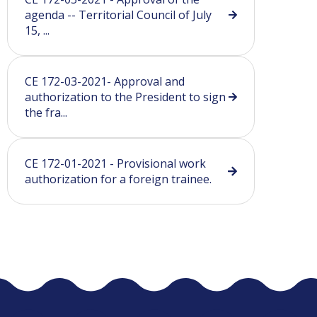
agenda -- Territorial Council of July
15, ...
CE 172-03-2021- Approval and
authorization to the President to sign
the fra...
CE 172-01-2021 - Provisional work
authorization for a foreign trainee.