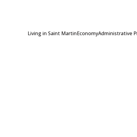
Living in Saint Martin
Economy
Administrative 