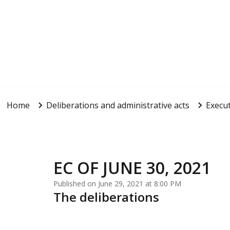
Home
Deliberations and administrative acts
Execut
EC OF JUNE 30, 2021
Published on June 29, 2021 at 8:00 PM
The deliberations