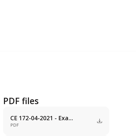
PDF files
CE 172-04-2021 - Exa...
PDF