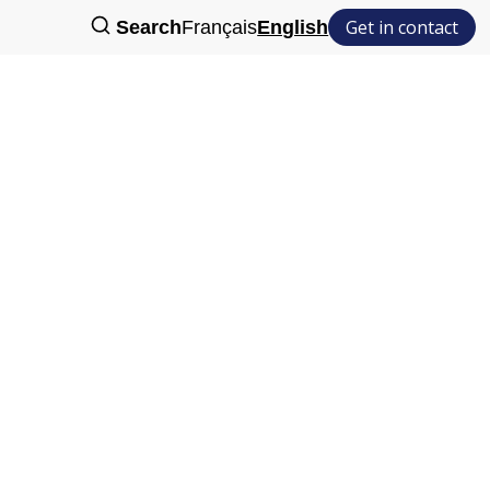
Get in contact
Search
Français
English