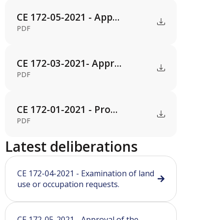
CE 172-05-2021 - App...
PDF
CE 172-03-2021- Appr...
PDF
CE 172-01-2021 - Pro...
PDF
Latest deliberations
CE 172-04-2021 - Examination of land
use or occupation requests.
CE 172-05-2021 - Approval of the