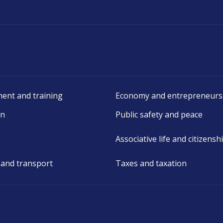
ent and training
Economy and entrepreneurs
on
Public safety and peace
Associative life and citizensh
 and transport
Taxes and taxation