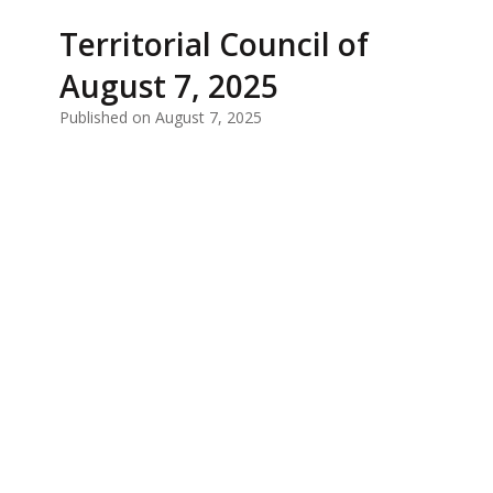
Territorial Council of
August 7, 2025
Published on August 7, 2025