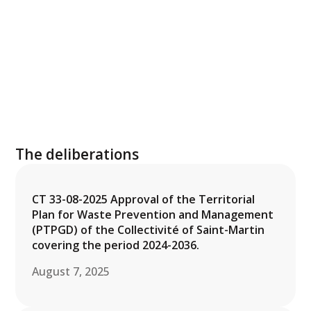
The deliberations
CT 33-08-2025 Approval of the Territorial
Plan for Waste Prevention and Management
(PTPGD) of the Collectivité of Saint-Martin
covering the period 2024-2036.
August 7, 2025