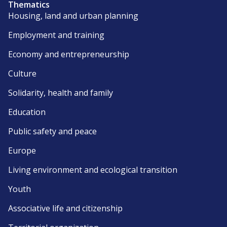
Thematics
Housing, land and urban planning
Employment and training
Economy and entrepreneurship
Culture
Solidarity, health and family
Education
Public safety and peace
Europe
Living environment and ecological transition
Youth
Associative life and citizenship