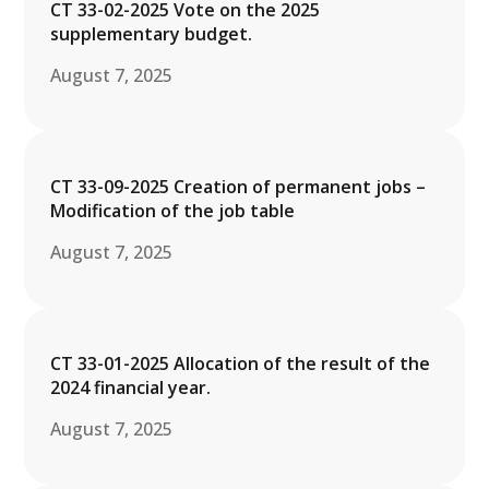
CT 33-02-2025 Vote on the 2025
supplementary budget.
August 7, 2025
CT 33-09-2025 Creation of permanent jobs –
Modification of the job table
August 7, 2025
CT 33-01-2025 Allocation of the result of the
2024 financial year.
August 7, 2025