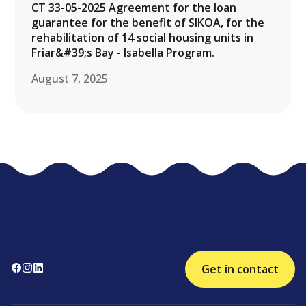
CT 33-05-2025 Agreement for the loan
guarantee for the benefit of SIKOA, for the
rehabilitation of 14 social housing units in
Friar&#39;s Bay - Isabella Program.
August 7, 2025
Get in contact