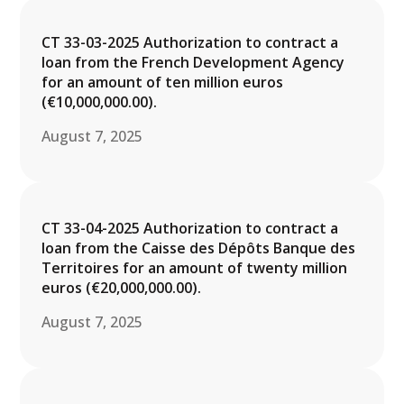
CT 33-03-2025 Authorization to contract a
loan from the French Development Agency
for an amount of ten million euros
(€10,000,000.00).
August 7, 2025
CT 33-04-2025 Authorization to contract a
loan from the Caisse des Dépôts Banque des
Territoires for an amount of twenty million
euros (€20,000,000.00).
August 7, 2025