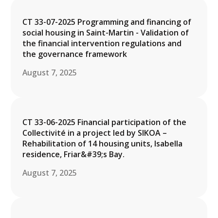
CT 33-07-2025 Programming and financing of
social housing in Saint-Martin - Validation of
the financial intervention regulations and
the governance framework
August 7, 2025
CT 33-06-2025 Financial participation of the
Collectivité in a project led by SIKOA –
Rehabilitation of 14 housing units, Isabella
residence, Friar&#39;s Bay.
August 7, 2025