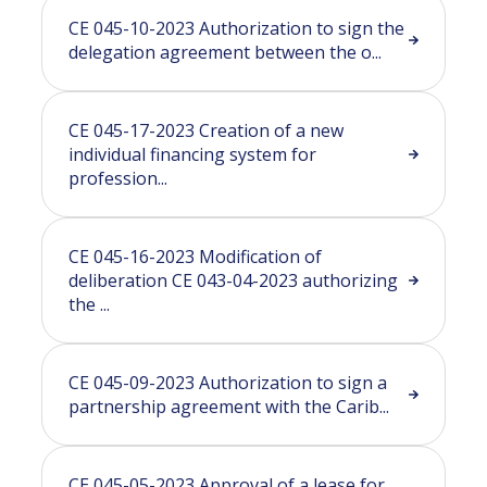
CE 045-10-2023 Authorization to sign the
delegation agreement between the o...
CE 045-17-2023 Creation of a new
individual financing system for
profession...
CE 045-16-2023 Modification of
deliberation CE 043-04-2023 authorizing
the ...
CE 045-09-2023 Authorization to sign a
partnership agreement with the Carib...
CE 045-05-2023 Approval of a lease for