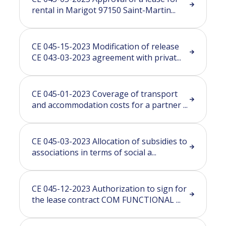
rental in Marigot 97150 Saint-Martin...
CE 045-15-2023 Modification of release
CE 043-03-2023 agreement with privat...
CE 045-01-2023 Coverage of transport
and accommodation costs for a partner ...
CE 045-03-2023 Allocation of subsidies to
associations in terms of social a...
CE 045-12-2023 Authorization to sign for
the lease contract COM FUNCTIONAL ...