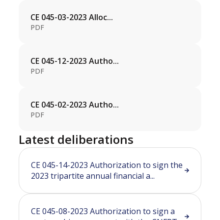
CE 045-03-2023 Alloc...
PDF
CE 045-12-2023 Autho...
PDF
CE 045-02-2023 Autho...
PDF
Latest deliberations
CE 045-14-2023 Authorization to sign the
2023 tripartite annual financial a...
CE 045-08-2023 Authorization to sign a