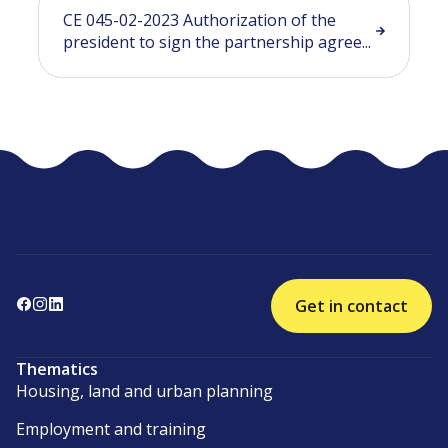
CE 045-02-2023 Authorization of the
president to sign the partnership agree...
Get in contact
Thematics
Housing, land and urban planning
Employment and training