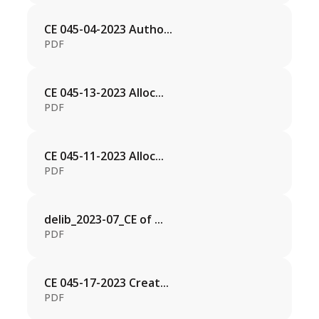
CE 045-04-2023 Autho...
PDF
CE 045-13-2023 Alloc...
PDF
CE 045-11-2023 Alloc...
PDF
delib_2023-07_CE of ...
PDF
CE 045-17-2023 Creat...
PDF