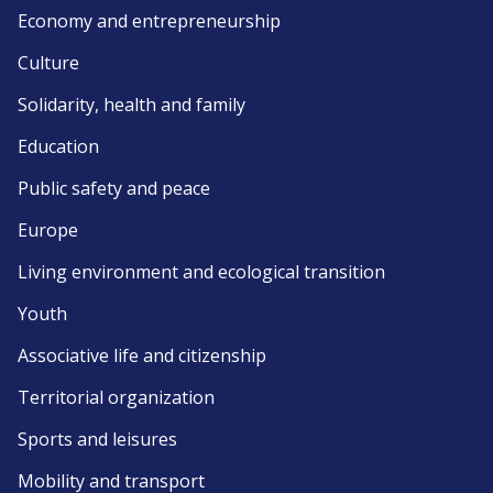
Economy and entrepreneurship
Culture
Solidarity, health and family
Education
Public safety and peace
Europe
Living environment and ecological transition
Youth
Associative life and citizenship
Territorial organization
Sports and leisures
Mobility and transport