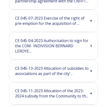
partnership agreement with the CNFPT...
CE 045-07-2023 Exercise of the right of
pre-emption for the acquisition of ...
CE 045-04-2023 Authorization to sign for
the COM- INDIVISION BERNARD
LEROYE...
CE 045-13-2023 Allocation of subsidies to
associations as part of the city'...
CE 045-11-2023 Allocation of the 2023-
2024 subsidy from the Community to th...