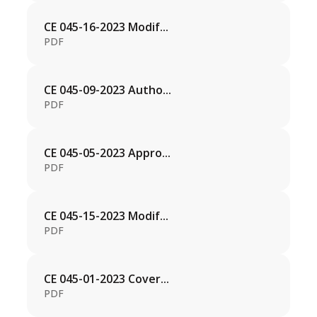
CE 045-16-2023 Modif...
PDF
CE 045-09-2023 Autho...
PDF
CE 045-05-2023 Appro...
PDF
CE 045-15-2023 Modif...
PDF
CE 045-01-2023 Cover...
PDF