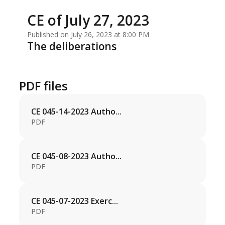
CE of July 27, 2023
Published on July 26, 2023 at 8:00 PM
The deliberations
PDF files
CE 045-14-2023 Autho...
PDF
CE 045-08-2023 Autho...
PDF
CE 045-07-2023 Exerc...
PDF