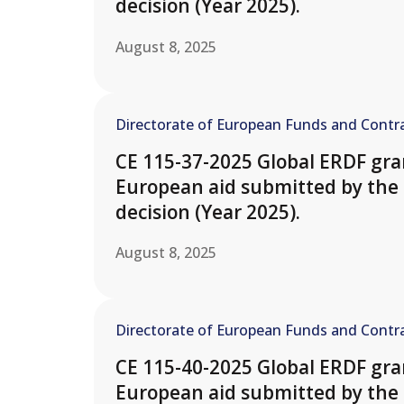
decision (Year 2025).
August 8, 2025
Directorate of European Funds and Contra
CE 115-37-2025 Global ERDF gran
European aid submitted by the 
decision (Year 2025).
August 8, 2025
Directorate of European Funds and Contra
CE 115-40-2025 Global ERDF gran
European aid submitted by th