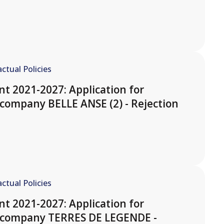
ctual Policies
t 2021-2027: Application for
company BELLE ANSE (2) - Rejection
ctual Policies
t 2021-2027: Application for
e company TERRES DE LEGENDE -