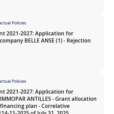
ctual Policies
t 2021-2027: Application for
company BELLE ANSE (1) - Rejection
ctual Policies
t 2021-2027: Application for
 IMMOPAR ANTILLES - Grant allocation
financing plan - Correlative
14-11-2025 of July 31, 2025.