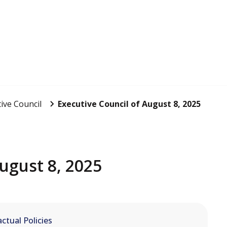
ive Council
Executive Council of August 8, 2025
ugust 8, 2025
ctual Policies