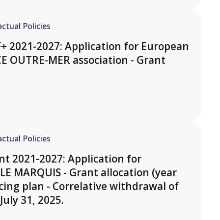
ctual Policies
F+ 2021-2027: Application for European
CE OUTRE-MER association - Grant
ctual Policies
t 2021-2027: Application for
LE MARQUIS - Grant allocation (year
cing plan - Correlative withdrawal of
July 31, 2025.