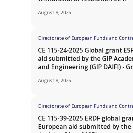
August 8, 2025
Directorate of European Funds and Contra
CE 115-24-2025 Global grant ES
aid submitted by the GIP Academ
and Engineering (GIP DAIFI) - Gr
August 8, 2025
Directorate of European Funds and Contra
CE 115-39-2025 ERDF global gran
European aid submitted by the