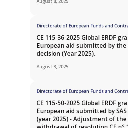
August 8, 2025
Directorate of European Funds and Contra
CE 115-36-2025 Global ERDF gran
European aid submitted by the 
decision (Year 2025).
August 8, 2025
Directorate of European Funds and Contra
CE 115-50-2025 Global ERDF gran
European aid submitted by SAS
(year 2025) - Adjustment of the 
withdrawal of resolution CE n° 1