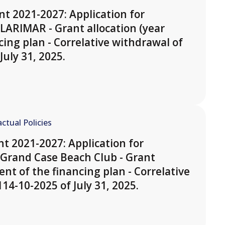
t 2021-2027: Application for
LARIMAR - Grant allocation (year
cing plan - Correlative withdrawal of
July 31, 2025.
ctual Policies
t 2021-2027: Application for
Grand Case Beach Club - Grant
ent of the financing plan - Correlative
14-10-2025 of July 31, 2025.