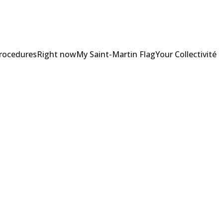
Procedures
Right now
My Saint-Martin Flag
Your Collectivité