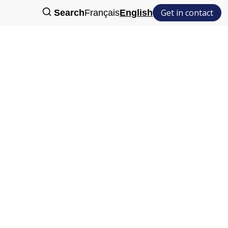
Get in contact
Search
Français
English