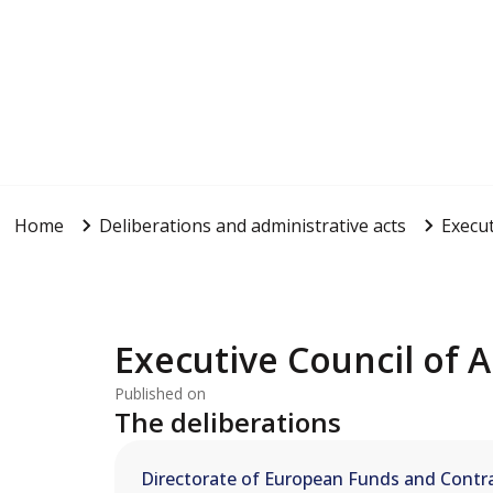
Home
Deliberations and administrative acts
Execut
Executive Council of A
Published on
The deliberations
Directorate of European Funds and Contra