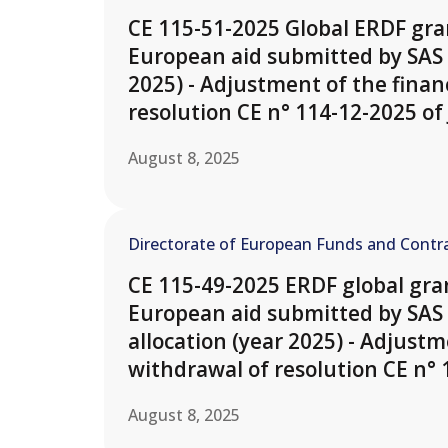
CE 115-51-2025 Global ERDF gran
European aid submitted by SAS 
2025) - Adjustment of the finan
resolution CE n° 114-12-2025 of 
August 8, 2025
Directorate of European Funds and Contra
CE 115-49-2025 ERDF global gran
European aid submitted by SAS 
allocation (year 2025) - Adjustm
withdrawal of resolution CE n° 1
August 8, 2025