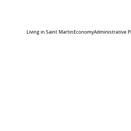
Living in Saint Martin
Economy
Administrative 