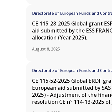
Directorate of European Funds and Contra
CE 115-28-2025 Global grant ES
aid submitted by the ESS FRAN
allocation (Year 2025).
August 8, 2025
Directorate of European Funds and Contra
CE 115-52-2025 Global ERDF gran
European aid submitted by SAS 
2025) - Adjustment of the finan
resolution CE n° 114-13-2025 of 