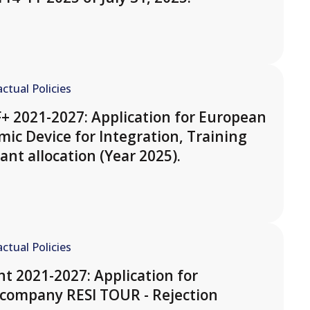
ctual Policies
F+ 2021-2027: Application for European
ic Device for Integration, Training
ant allocation (Year 2025).
ctual Policies
t 2021-2027: Application for
 company RESI TOUR - Rejection